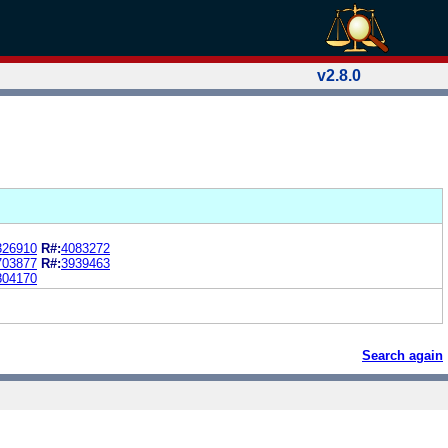
v2.8.0
326910
R#:
4083272
703877
R#:
3939463
804170
Search again