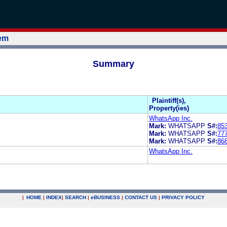
tem
Summary
Plaintiff(s),
Property(ies)
WhatsApp Inc.
Mark:
WHATSAPP
S#:
85
Mark:
WHATSAPP
S#:
77
Mark:
WHATSAPP
S#:
86
WhatsApp Inc.
|
HOME
|
INDEX
|
SEARCH
|
e
BUSINESS
|
CONTACT US
|
PRIVACY POLICY
.