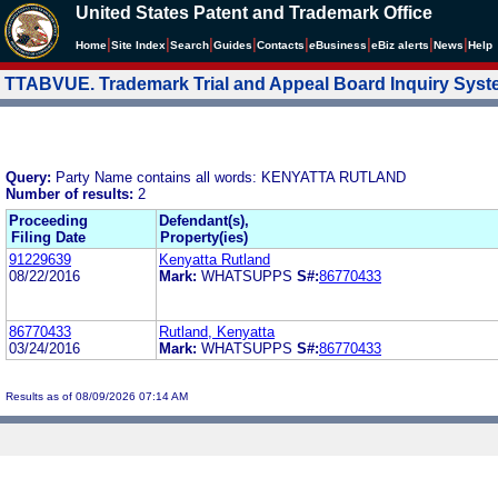
United States Patent and Trademark Office
|
|
|
|
|
|
|
|
Home
Site Index
Search
Guides
Contacts
e
Business
eBiz alerts
News
Help
TTABVUE. Trademark Trial and Appeal Board Inquiry Sys
Query:
Party Name contains all words: KENYATTA RUTLAND
Number of results:
2
Proceeding
Defendant(s),
Filing Date
Property(ies)
91229639
Kenyatta Rutland
08/22/2016
Mark:
WHATSUPPS
S#:
86770433
86770433
Rutland, Kenyatta
03/24/2016
Mark:
WHATSUPPS
S#:
86770433
Results as of 08/09/2026 07:14 AM