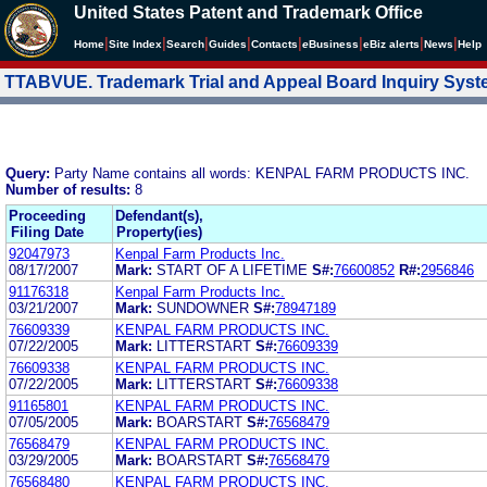
United States Patent and Trademark Office
|
|
|
|
|
|
|
|
Home
Site Index
Search
Guides
Contacts
e
Business
eBiz alerts
News
Help
TTABVUE. Trademark Trial and Appeal Board Inquiry Sys
Query:
Party Name contains all words: KENPAL FARM PRODUCTS INC.
Number of results:
8
Proceeding
Defendant(s),
Filing Date
Property(ies)
92047973
Kenpal Farm Products Inc.
08/17/2007
Mark:
START OF A LIFETIME
S#:
76600852
R#:
2956846
91176318
Kenpal Farm Products Inc.
03/21/2007
Mark:
SUNDOWNER
S#:
78947189
76609339
KENPAL FARM PRODUCTS INC.
07/22/2005
Mark:
LITTERSTART
S#:
76609339
76609338
KENPAL FARM PRODUCTS INC.
07/22/2005
Mark:
LITTERSTART
S#:
76609338
91165801
KENPAL FARM PRODUCTS INC.
07/05/2005
Mark:
BOARSTART
S#:
76568479
76568479
KENPAL FARM PRODUCTS INC.
03/29/2005
Mark:
BOARSTART
S#:
76568479
76568480
KENPAL FARM PRODUCTS INC.