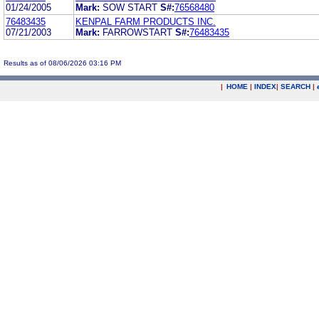
01/24/2005
Mark:
SOW START
S#:
76568480
76483435
KENPAL FARM PRODUCTS INC.
07/21/2003
Mark:
FARROWSTART
S#:
76483435
Results as of 08/06/2026 03:16 PM
|
HOME
|
INDEX
|
SEARCH
|
.