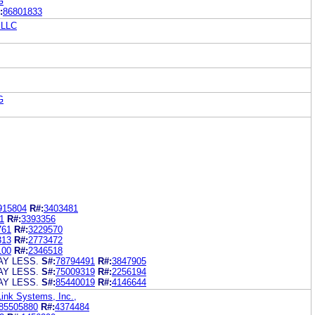
G
:
86801833
 LLC
G
915804
R#:
3403481
1
R#:
3393356
761
R#:
3229570
313
R#:
2773472
100
R#:
2346518
AY LESS.
S#:
78794491
R#:
3847905
AY LESS.
S#:
75009319
R#:
2256194
AY LESS.
S#:
85440019
R#:
4146644
Link Systems, Inc.,
85505880
R#:
4374484