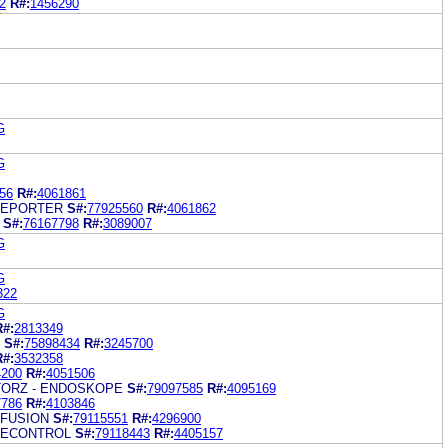
2
R#:
1456290
G
G
56
R#:
4061861
REPORTER
S#:
77925560
R#:
4061862
S#:
76167798
R#:
3089007
G
G
322
G
R#:
2813349
S#:
75898434
R#:
3245700
R#:
3532358
4200
R#:
4051506
TORZ - ENDOSKOPE
S#:
79097585
R#:
4095169
7786
R#:
4103846
 FUSION
S#:
79115551
R#:
4296900
 ECONTROL
S#:
79118443
R#:
4405157