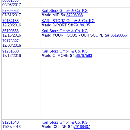
86801833
09/08/2017
87208068
Karl Storz GmbH & Co. KG
07/31/2017
Mark:
MIP
S#:
87208068
79184135
KARL STORZ GmbH & Co. KG
12/20/2016
Mark:
D-PORT
S#:
79184135
86190356
Karl Storz GmbH & Co. KG
12/16/2016
Mark:
YOUR FOCUS - OUR SCOPE
S#:
86190356
79175897
12/08/2016
91231680
Karl Storz GmbH & Co. KG
12/12/2016
Mark:
C- MORE
S#:
86767583
91231540
Karl Storz GmbH & Co. KG
11/27/2016
Mark:
D3-LINK
S#:
79168407