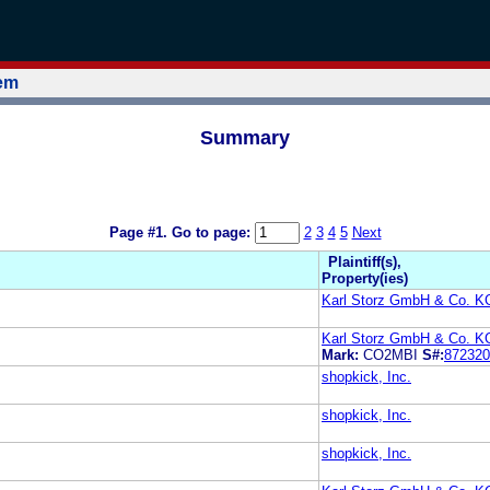
tem
Summary
Page #1.
Go to page:
2
3
4
5
Next
Plaintiff(s),
Property(ies)
Karl Storz GmbH & Co. K
Karl Storz GmbH & Co. K
Mark:
CO2MBI
S#:
872320
shopkick, Inc.
shopkick, Inc.
shopkick, Inc.