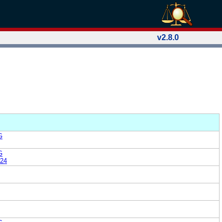
v2.8.0
G
G
24