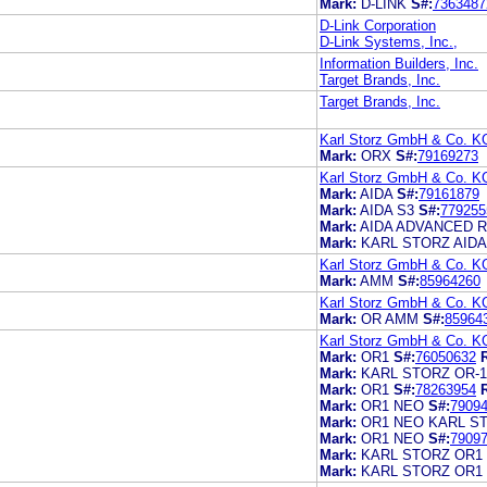
Mark:
D-LINK
S#:
7363487
D-Link Corporation
D-Link Systems, Inc.,
Information Builders, Inc.
Target Brands, Inc.
Target Brands, Inc.
Karl Storz GmbH & Co. K
Mark:
ORX
S#:
79169273
Karl Storz GmbH & Co. K
Mark:
AIDA
S#:
79161879
Mark:
AIDA S3
S#:
779255
Mark:
AIDA ADVANCED 
Mark:
KARL STORZ AIDA
Karl Storz GmbH & Co. K
Mark:
AMM
S#:
85964260
Karl Storz GmbH & Co. K
Mark:
OR AMM
S#:
85964
Karl Storz GmbH & Co. K
Mark:
OR1
S#:
76050632
Mark:
KARL STORZ OR-1
Mark:
OR1
S#:
78263954
Mark:
OR1 NEO
S#:
7909
Mark:
OR1 NEO KARL S
Mark:
OR1 NEO
S#:
7909
Mark:
KARL STORZ OR1
Mark:
KARL STORZ OR1