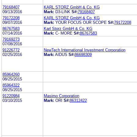
79168407
KARL STORZ GmbH & Co. KG
09/13/2016
Mark:
D3-LINK
S#:
79168407
79172208
KARL STORZ GmbH & Co. KG
09/07/2016
Mark:
YOUR FOCUS OUR SCOPE
S#:
79172208
86767583
Karl Storz GmbH & Co. KG
07/14/2016
Mark:
C- MORE
S#:
86767583
79169273
07/08/2016
91226772
NewTech International Investment Corporation
02/25/2016
Mark:
AIDUS
S#:
86698309
85964260
08/25/2015
85964322
08/25/2015
91220984
Masimo Corporation
03/10/2015
Mark:
ORI
S#:
86312422