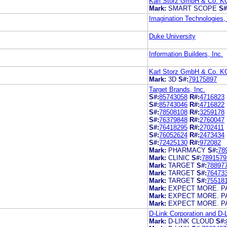
Karl Storz GmbH & Co. K
Mark:
SMART SCOPE
S#
Imagination Technologies,
Duke University
Information Builders, Inc.
Karl Storz GmbH & Co. K
Mark:
3D
S#:
79175897
Target Brands, Inc.
S#:
85743058
R#:
4716823
S#:
85743046
R#:
4716822
S#:
78508108
R#:
3259178
S#:
76379848
R#:
2760047
S#:
76418295
R#:
2702411
S#:
76052624
R#:
2473434
S#:
72425130
R#:
972082
Mark:
PHARMACY
S#:
78
Mark:
CLINIC
S#:
7891579
Mark:
TARGET
S#:
78897
Mark:
TARGET
S#:
76473
Mark:
TARGET
S#:
75518
Mark:
EXPECT MORE. P
Mark:
EXPECT MORE. P
Mark:
EXPECT MORE. P
D-Link Corporation and D-
Mark:
D-LINK CLOUD
S#: