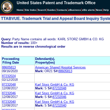
United States Patent and Trademark Office
|
|
|
|
|
|
|
|
Home
Site Index
Search
Guides
Contacts
e
Business
eBiz alerts
News
Help
TTABVUE. Trademark Trial and Appeal Board Inquiry Sys
Query:
Party Name contains all words: KARL STORZ GMBH & CO. KG
Number of results:
100+
Results are in reverse chronological order
Proceeding
Defendant(s),
Filing Date
Property(ies)
88605813
American Shared Hospital Services
09/16/2020
Mark:
OR21
S#:
88605813
87232024
02/12/2018
87232048
Karl Storz GmbH & Co. KG
12/08/2017
Mark:
S
S#:
87232048
87232046
Karl Storz GmbH & Co. KG
12/08/2017
Mark:
S
S#:
87232046
87232040
Karl Storz GmbH & Co. KG
12/08/2017
Mark:
S
S#:
87232040