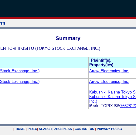
tem
Summary
HOKEN TORIHIKISH O (TOKYO STOCK EXCHANGE, INC.)
Plaintiff(s),
Property(ies)
 Stock Exchange, Inc.)
Arrow Electronics, Inc.
 Stock Exchange, Inc.)
Arrow Electronics, Inc.
Kabushiki Kaisha Tokyo S
Kabushiki Kaisha Tokyo S
Inc.)
Mark:
TOPIX
S#:
7662817
|
HOME
|
INDEX
|
SEARCH
|
e
BUSINESS
|
CONTACT US
|
PRIVACY POLICY
.