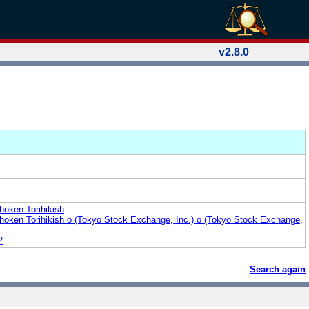
v2.8.0
hoken Torihikish
hoken Torihikish o (Tokyo Stock Exchange, Inc.) o (Tokyo Stock Exchange,
2
Search again