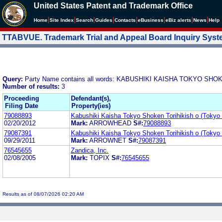
United States Patent and Trademark Office
|
|
|
|
|
|
|
|
Home
Site Index
Search
Guides
Contacts
e
Business
eBiz alerts
News
Help
TTABVUE. Trademark Trial and Appeal Board Inquiry Sys
Query:
Party Name contains all words: KABUSHIKI KAISHA TOKYO S
Number of results:
3
Proceeding
Defendant(s),
Filing Date
Property(ies)
79088893
Kabushiki Kaisha Tokyo Shoken Torihikish o (Tokyo
02/20/2012
Mark:
ARROWHEAD
S#:
79088893
79087391
Kabushiki Kaisha Tokyo Shoken Torihikish o (Tokyo
09/29/2011
Mark:
ARROWNET
S#:
79087391
76545655
Zandica, Inc.
02/08/2005
Mark:
TOPIX
S#:
76545655
Results as of 08/07/2026 02:20 AM