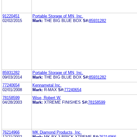
91220451
Portable Storage of MN, Inc.
02/02/2015
Mark:
THE BIG BLUE BOX
S#:
85931282
85931282
Portable Storage of MN, Inc.
09/03/2014
Mark:
THE BIG BLUE BOX
S#:
85931282
77240654
Kennametal Inc.
02/01/2008
Mark:
R-MAX
S#:
77240654
78158599
Wise, Robert W.
04/28/2003
Mark:
XTREME FINISHES
S#:
78158599
76214966
MK Diamond Products, Inc.
12/21/2002
Mark:
MK-BX-3 BRICK XTREME
S#:
76214966