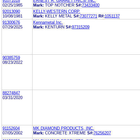
91071018
ERNEST R. GARRETTHICS/ INC.
02/25/1985
Mark:
TOP NOTCHER
S#:
73433400
92013090
KELLY-WESTERN CORP.
10/08/1981
Mark:
KELLY METAL
S#:
73077271
R#:
1051137
91300676
Kennametal Inc.
07/29/2025
Mark:
KENTURN
S#:
97315209
90385759
08/23/2022
88274847
03/31/2020
91152604
MK DIAMOND PRODUCTS, INC.
07/05/2002
Mark:
CONCRETE XTREME
S#:
76256207