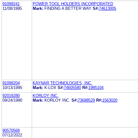
91099241
POWER TOOL HOLDERS INCORPORATED
11/08/1995
Mark:
FINDING A BETTER WAY
S#:
74613005
91099204
KAYNAR TECHNOLOGIES, INC.
10/13/1995
Mark:
K-LOX
S#:
74605580
R#:
1985104
92019280
KORLOY INC.
09/24/1990
Mark:
KORLOY INC.
S#:
73698529
R#:
1563020
90570568
07/12/2022