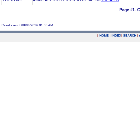
Page #1.
G
Results as of 08/06/2026 01:38 AM
|
HOME
|
INDEX
|
SEARCH
|
.