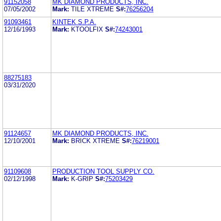
91152058
MK DIAMOND PRODUCTS, INC.
07/05/2002
Mark:
TILE XTREME
S#:
76256204
91093461
KINTEK S.P.A.
12/16/1993
Mark:
KTOOLFIX
S#:
74243001
88275183
03/31/2020
91124657
MK DIAMOND PRODUCTS, INC.
12/10/2001
Mark:
BRICK XTREME
S#:
76219001
91109608
PRODUCTION TOOL SUPPLY CO.
02/12/1998
Mark:
K-GRIP
S#:
75203429