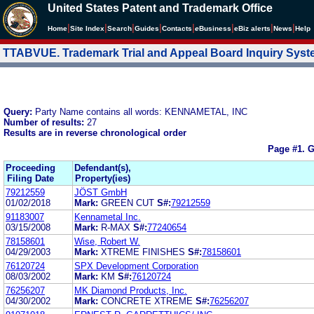
United States Patent and Trademark Office
|
|
|
|
|
|
|
|
Home
Site Index
Search
Guides
Contacts
e
Business
eBiz alerts
News
Help
TTABVUE. Trademark Trial and Appeal Board Inquiry Sys
Query:
Party Name contains all words: KENNAMETAL, INC
Number of results:
27
Results are in reverse chronological order
Page #1.
G
Proceeding
Defendant(s),
Filing Date
Property(ies)
79212559
JÖST GmbH
01/02/2018
Mark:
GREEN CUT
S#:
79212559
91183007
Kennametal Inc.
03/15/2008
Mark:
R-MAX
S#:
77240654
78158601
Wise, Robert W.
04/29/2003
Mark:
XTREME FINISHES
S#:
78158601
76120724
SPX Development Corporation
08/03/2002
Mark:
KM
S#:
76120724
76256207
MK Diamond Products, Inc.
04/30/2002
Mark:
CONCRETE XTREME
S#:
76256207