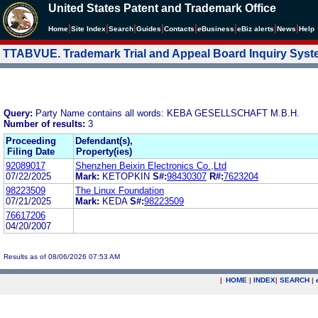
United States Patent and Trademark Office
|
|
|
|
|
|
|
|
Home
Site Index
Search
Guides
Contacts
e
Business
eBiz alerts
News
Help
TTABVUE. Trademark Trial and Appeal Board Inquiry Sys
Query:
Party Name contains all words: KEBA GESELLSCHAFT M.B.H.
Number of results:
3
Proceeding
Defendant(s),
Filing Date
Property(ies)
92089017
Shenzhen Beixin Electronics Co.,Ltd
07/22/2025
Mark:
KETOPKIN
S#:
98430307
R#:
7623204
98223509
The Linux Foundation
07/21/2025
Mark:
KEDA
S#:
98223509
76617206
04/20/2007
Results as of 08/06/2026 07:53 AM
|
HOME
|
INDEX
|
SEARCH
|
.