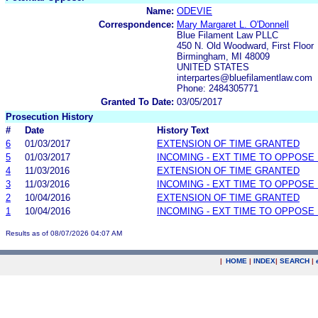
Name:
ODEVIE
Correspondence:
Mary Margaret L. O'Donnell
Blue Filament Law PLLC
450 N. Old Woodward, First Floor
Birmingham, MI 48009
UNITED STATES
interpartes@bluefilamentlaw.com
Phone: 2484305771
Granted To Date:
03/05/2017
Prosecution History
#
Date
History Text
6
01/03/2017
EXTENSION OF TIME GRANTED
5
01/03/2017
INCOMING - EXT TIME TO OPPOSE 
4
11/03/2016
EXTENSION OF TIME GRANTED
3
11/03/2016
INCOMING - EXT TIME TO OPPOSE 
2
10/04/2016
EXTENSION OF TIME GRANTED
1
10/04/2016
INCOMING - EXT TIME TO OPPOSE 
Results as of 08/07/2026 04:07 AM
|
HOME
|
INDEX
|
SEARCH
|
.