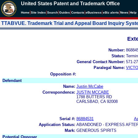
United States Patent and Trademark Office
|
|
|
|
|
|
|
|
Home
Site Index
Search
Guides
Contacts
e
Business
eBiz alerts
News
Help
TTABVUE. Trademark Trial and Appeal Board Inquiry Sys
Ext
Number:
86884
Status:
Termin
General Contact Number:
571-27
Paralegal Name:
VICTO
Opposition #:
Defendant
Name:
Justin McCabe
Correspondence:
JUSTIN MCCABE
1788 BUTTERS RD
CARLSBAD, CA 92008
Serial #:
86884531
Ap
Application Status:
ABANDONED - EXPRESS AFTE
Mark:
GENEROUS SPIRITS
Potential Opposer