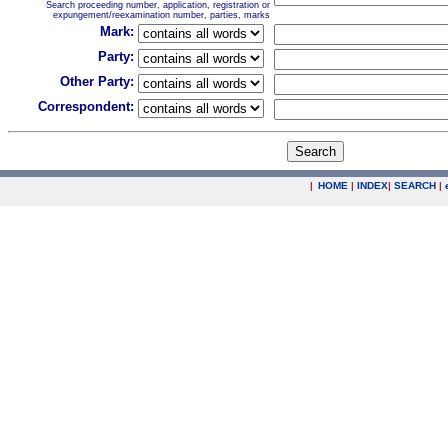
Search proceeding number, application, registration or
expungement/reexamination number, parties, marks
Mark:
Party:
Other Party:
Correspondent:
|
HOME
|
INDEX
|
SEARCH
|
.