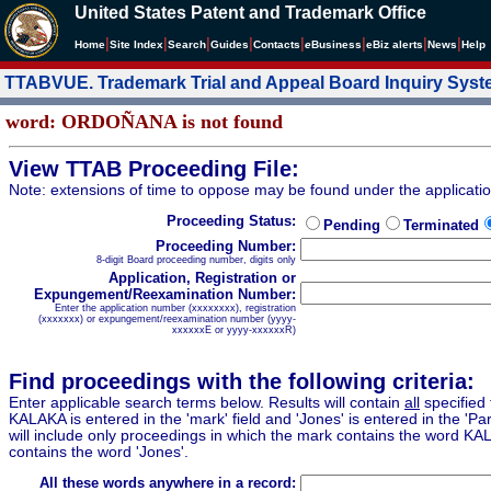
United States Patent and Trademark Office
|
|
|
|
|
|
|
|
Home
Site Index
Search
Guides
Contacts
e
Business
eBiz alerts
News
Help
TTABVUE. Trademark Trial and Appeal Board Inquiry Sys
word: ORDOÑANA is not found
View TTAB Proceeding File:
Note: extensions of time to oppose may be found under the applicati
Proceeding Status:
Pending
Terminated
Proceeding Number:
8-digit Board proceeding number, digits only
Application, Registration or
Expungement/Reexamination Number:
Enter the application number (xxxxxxxx), registration
(xxxxxxx) or expungement/reexamination number (yyyy-
xxxxxxE or yyyy-xxxxxxR)
Find proceedings with the following criteria:
Enter applicable search terms below. Results will contain
all
specified 
KALAKA is entered in the 'mark' field and 'Jones' is entered in the 'Part
will include only proceedings in which the mark contains the word KA
contains the word 'Jones'.
All these words anywhere in a record: