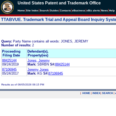
United States Patent and Trademark Office
|
|
|
|
|
|
|
|
Home
Site Index
Search
Guides
Contacts
e
Business
eBiz alerts
News
Help
TTABVUE. Trademark Trial and Appeal Board Inquiry Sys
Query:
Party Name contains all words: JONES, JEREMY
Number of results:
2
Proceeding
Defendant(s),
Filing Date
Property(ies)
88425144
Jones, Jeremy
09/24/2019
Mark:
SBRBN
S#:
88425144
87106945
Jeremy Jones
05/24/2017
Mark:
KG
S#:
87106945
Results as of 08/05/2026 08:15 PM
|
HOME
|
INDEX
|
SEARCH
|
.