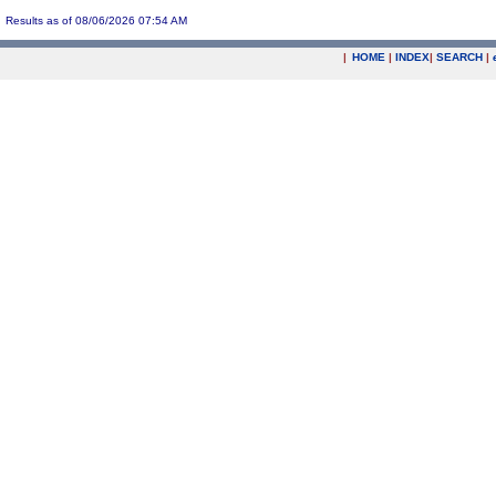
Results as of 08/06/2026 07:54 AM
|
HOME
|
INDEX
|
SEARCH
|
.