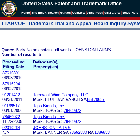
United States Patent and Trademark Office
|
|
|
|
|
|
|
|
Home
Site Index
Search
Guides
Contacts
e
Business
eBiz alerts
News
Help
TTABVUE. Trademark Trial and Appeal Board Inquiry Sys
Query:
Party Name contains all words: JOHNSTON FARMS
Number of results:
6
Proceeding
Defendant(s),
Filing Date
Property(ies)
87616301
06/03/2019
87616294
06/03/2019
91201412
Terravant Wine Company, LLC
08/31/2011
Mark:
BLUE JAY RANCH
S#:
85170637
91169517
Tops Brands, Inc.
03/01/2006
Mark:
TOPS
S#:
78469922
78469922
Tops Brands, Inc.
11/22/2005
Mark:
TOPS
S#:
78469922
92019264
JOHNSTON FARMS
N/A
Mark:
BANNER
S#:
73552880
R#:
1386993