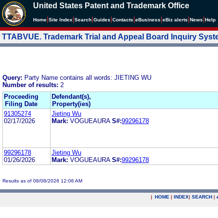
United States Patent and Trademark Office
|
|
|
|
|
|
|
|
Home
Site Index
Search
Guides
Contacts
e
Business
eBiz alerts
News
Help
TTABVUE. Trademark Trial and Appeal Board Inquiry Sys
Query:
Party Name contains all words: JIETING WU
Number of results:
2
Proceeding
Defendant(s),
Filing Date
Property(ies)
91305274
Jieting Wu
02/17/2026
Mark:
VOGUEAURA
S#:
99296178
99296178
Jieting Wu
01/26/2026
Mark:
VOGUEAURA
S#:
99296178
Results as of 08/08/2026 12:06 AM
|
HOME
|
INDEX
|
SEARCH
|
.