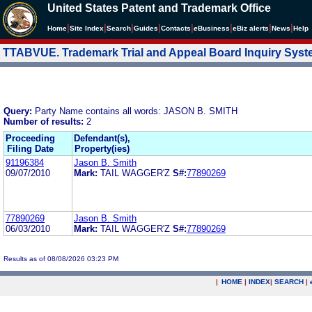
United States Patent and Trademark Office
|
|
|
|
|
|
|
|
Home
Site Index
Search
Guides
Contacts
e
Business
eBiz alerts
News
Help
TTABVUE. Trademark Trial and Appeal Board Inquiry Sys
Query:
Party Name contains all words: JASON B. SMITH
Number of results:
2
Proceeding
Defendant(s),
Filing Date
Property(ies)
91196384
Jason B. Smith
09/07/2010
Mark:
TAIL WAGGER'Z
S#:
77890269
77890269
Jason B. Smith
06/03/2010
Mark:
TAIL WAGGER'Z
S#:
77890269
Results as of 08/08/2026 03:23 PM
|
HOME
|
INDEX
|
SEARCH
|
.