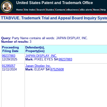
United States Patent and Trademark Office
|
|
|
|
|
|
|
|
Home
Site Index
Search
Guides
Contacts
e
Business
eBiz alerts
News
Help
TTABVUE. Trademark Trial and Appeal Board Inquiry Sys
Query:
Party Name contains all words: JAPAN DISPLAY, INC.
Number of results:
3
Proceeding
Defendant(s),
Filing Date
Property(ies)
99237883
JAPAN DISPLAY, INC.
12/29/2025
Mark:
PIXEL EYES
S#:
99237883
91295057
Japan Display Inc.
11/11/2024
Mark:
ELEAP
S#:
97525608