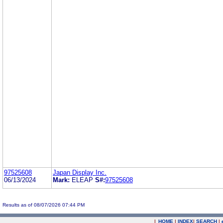
97525608
Japan Display Inc.
06/13/2024
Mark:
ELEAP
S#:
97525608
Results as of 08/07/2026 07:44 PM
|
HOME
|
INDEX
|
SEARCH
|
.