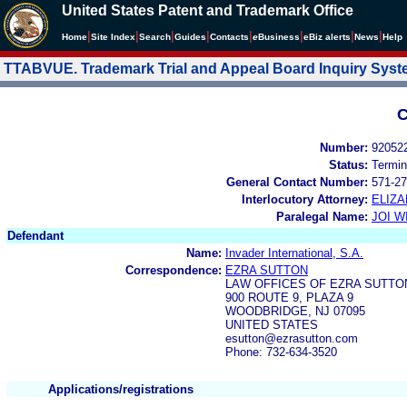
United States Patent and Trademark Office
|
|
|
|
|
|
|
|
Home
Site Index
Search
Guides
Contacts
e
Business
eBiz alerts
News
Help
TTABVUE. Trademark Trial and Appeal Board Inquiry Sys
C
Number:
92052
Status:
Termin
General Contact Number:
571-27
Interlocutory Attorney:
ELIZ
Paralegal Name:
JOI W
Defendant
Name:
Invader International, S.A.
Correspondence:
EZRA SUTTON
LAW OFFICES OF EZRA SUTTO
900 ROUTE 9, PLAZA 9
WOODBRIDGE, NJ 07095
UNITED STATES
esutton@ezrasutton.com
Phone: 732-634-3520
Applications/registrations