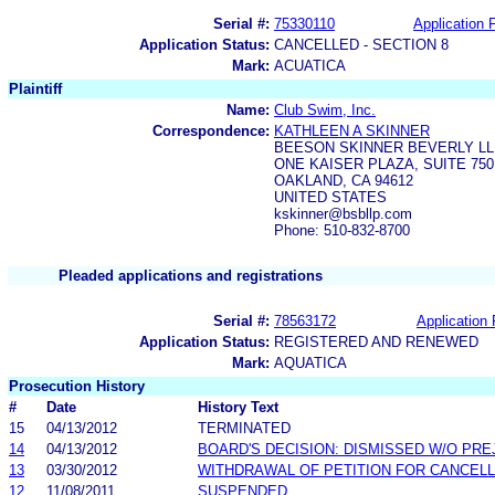
Serial #:
75330110
Application F
Application Status:
CANCELLED - SECTION 8
Mark:
ACUATICA
Plaintiff
Name:
Club Swim, Inc.
Correspondence:
KATHLEEN A SKINNER
BEESON SKINNER BEVERLY LL
ONE KAISER PLAZA, SUITE 750
OAKLAND, CA 94612
UNITED STATES
kskinner@bsbllp.com
Phone: 510-832-8700
Pleaded applications and registrations
Serial #:
78563172
Application 
Application Status:
REGISTERED AND RENEWED
Mark:
AQUATICA
Prosecution History
#
Date
History Text
15
04/13/2012
TERMINATED
14
04/13/2012
BOARD'S DECISION: DISMISSED W/O PRE
13
03/30/2012
WITHDRAWAL OF PETITION FOR CANCELL
12
11/08/2011
SUSPENDED