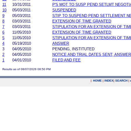
11
10/31/2011
P'S MOT TO SUSP PEND SETLMT NEGOTI
10
05/03/2011
SUSPENDED
9
05/03/2011
STIP TO SUSPEND PEND SETTLEMENT 
8
03/03/2011
EXTENSION OF TIME GRANTED
7
03/03/2011
STIPULATION FOR AN EXTENSION OF TIM
6
11/05/2010
EXTENSION OF TIME GRANTED
5
11/05/2010
STIPULATION FOR AN EXTENSION OF TIM
4
05/19/2010
ANSWER
3
04/05/2010
PENDING, INSTITUTED
2
04/05/2010
NOTICE AND TRIAL DATES SENT; ANSWER
1
04/01/2010
FILED AND FEE
Results as of 08/07/2026 08:50 PM
|
HOME
|
INDEX
|
SEARCH
|
.