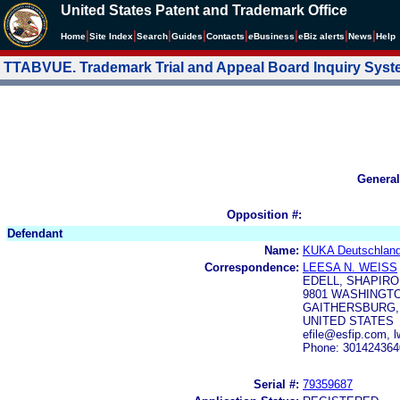
United States Patent and Trademark Office
|
|
|
|
|
|
|
|
Home
Site Index
Search
Guides
Contacts
e
Business
eBiz alerts
News
Help
TTABVUE. Trademark Trial and Appeal Board Inquiry Sys
General
Opposition #:
Defendant
Name:
KUKA Deutschlan
Correspondence:
LEESA N. WEISS
EDELL, SHAPIRO
9801 WASHINGTON
GAITHERSBURG, 
UNITED STATES
efile@esfip.com, 
Phone: 301424364
Serial #:
79359687