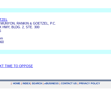
TZEL
MUNYON, RANKIN & GOETZEL, P.C.
X HWY, BLDG. 2, STE. 300
6
om
860
EXT TIME TO OPPOSE
|
HOME
|
INDEX
|
SEARCH
|
e
BUSINESS
|
CONTACT US
|
PRIVACY POLICY
.