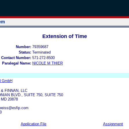
tem
Extension of Time
Number:
79359687
Status:
Terminated
 Contact Number:
571-272-8500
Paralegal Name:
NICOLE M THIER
d GmbH
 & FINNAN, LLC
IAN BLVD., SUITE 750, SUITE 750
MD 20878
lweiss@esfip.com
0
Application File
Assignment