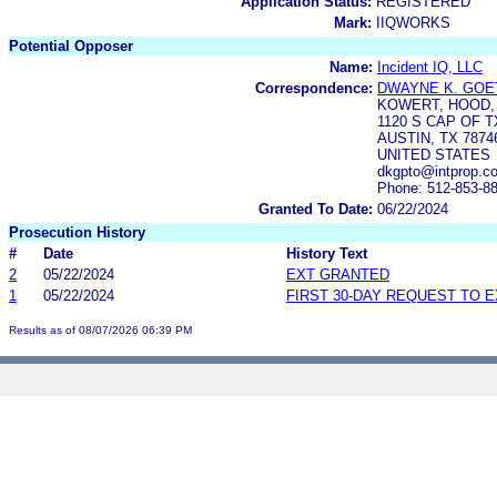
Application Status:
REGISTERED
Mark:
IIQWORKS
Potential Opposer
Name:
Incident IQ, LLC
Correspondence:
DWAYNE K. GOE
KOWERT, HOOD, 
1120 S CAP OF T
AUSTIN, TX 7874
UNITED STATES
dkgpto@intprop.c
Phone: 512-853-8
Granted To Date:
06/22/2024
Prosecution History
#
Date
History Text
2
05/22/2024
EXT GRANTED
1
05/22/2024
FIRST 30-DAY REQUEST TO 
Results as of 08/07/2026 06:39 PM