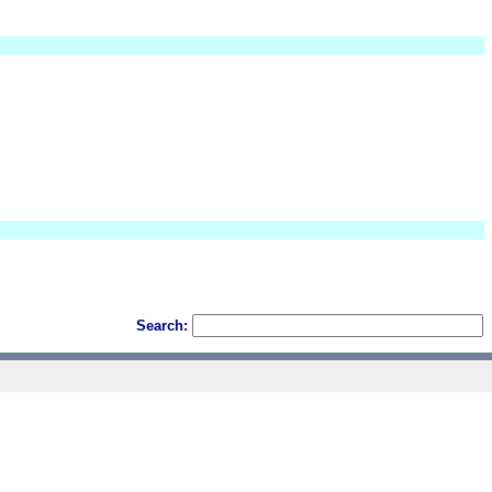
Search: