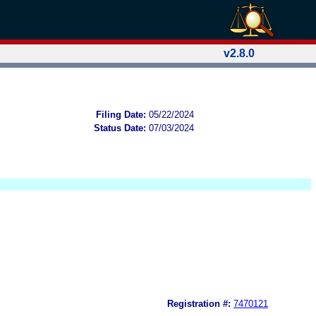
v2.8.0
Filing Date:
05/22/2024
Status Date:
07/03/2024
Registration #:
7470121