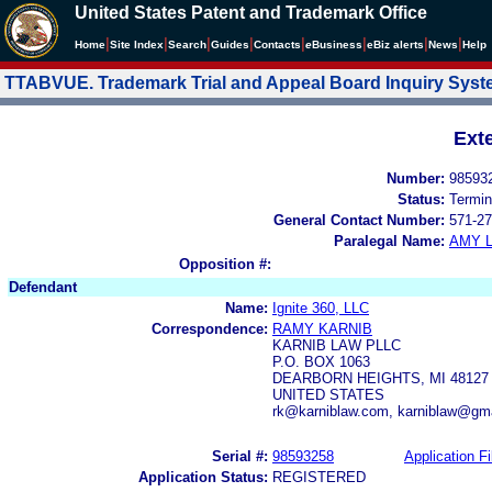
United States Patent and Trademark Office
|
|
|
|
|
|
|
|
Home
Site Index
Search
Guides
Contacts
e
Business
eBiz alerts
News
Help
TTABVUE. Trademark Trial and Appeal Board Inquiry Sys
Ext
Number:
98593
Status:
Termin
General Contact Number:
571-27
Paralegal Name:
AMY L
Opposition #:
Defendant
Name:
Ignite 360, LLC
Correspondence:
RAMY KARNIB
KARNIB LAW PLLC
P.O. BOX 1063
DEARBORN HEIGHTS, MI 48127
UNITED STATES
rk@karniblaw.com, karniblaw@gm
Serial #:
98593258
Application Fi
Application Status:
REGISTERED