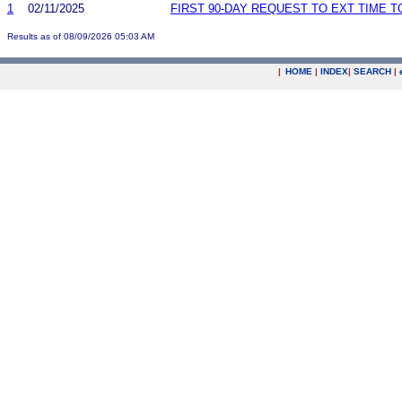
1
02/11/2025
FIRST 90-DAY REQUEST TO EXT TIME 
Results as of 08/09/2026 05:03 AM
|
HOME
|
INDEX
|
SEARCH
|
.