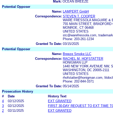
Mark:
OCEAN BREEZE
Potential Opposer
Name:
LAMPERT GmbH
Correspondence:
STEVEN T. COOPER
WARE FRESSOLA MAGUIRE & 
755 MAIN STREET, BRADFORD 
MONROE, CT 06468
UNITED STATES
stc@warefressola.com, trademar
Phone: 203-261-1234
Granted To Date:
03/15/2025
Potential Opposer
Name:
Breeze Smoke LLC
Correspondence:
RACHEL M. HOFSTATTER
HONIGMAN LLP
1440 NEW YORK AVENUE NW, S
WASHINGTON, DC 20005-2111
UNITED STATES
rhofstatter@honigman.com, lit
Phone: 202-844-3371
Granted To Date:
05/14/2025
Prosecution History
#
Date
History Text
4
02/12/2025
EXT GRANTED
3
02/12/2025
FIRST 30-DAY REQUEST TO EXT TIME 
2
02/11/2025
EXT GRANTED