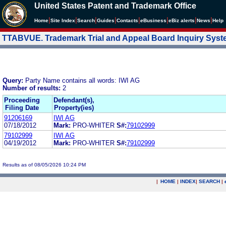
United States Patent and Trademark Office
|
|
|
|
|
|
|
|
Home
Site Index
Search
Guides
Contacts
e
Business
eBiz alerts
News
Help
TTABVUE. Trademark Trial and Appeal Board Inquiry Sys
Query:
Party Name contains all words: IWI AG
Number of results:
2
Proceeding
Defendant(s),
Filing Date
Property(ies)
91206169
IWI AG
07/18/2012
Mark:
PRO-WHITER
S#:
79102999
79102999
IWI AG
04/19/2012
Mark:
PRO-WHITER
S#:
79102999
Results as of 08/05/2026 10:24 PM
|
HOME
|
INDEX
|
SEARCH
|
.