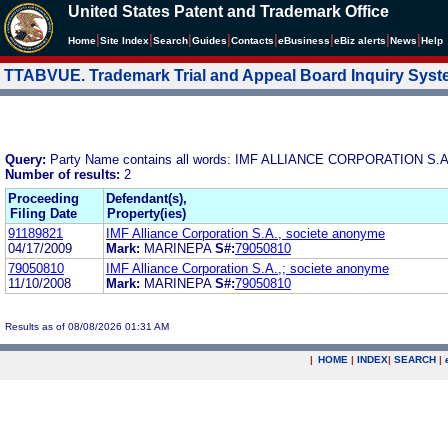
United States Patent and Trademark Office
|
|
|
|
|
|
|
|
Home
Site Index
Search
Guides
Contacts
e
Business
eBiz alerts
News
Help
TTABVUE. Trademark Trial and Appeal Board Inquiry Sys
Query:
Party Name contains all words: IMF ALLIANCE CORPORATION S
Number of results:
2
Proceeding
Defendant(s),
Filing Date
Property(ies)
91189821
IMF Alliance Corporation S.A., societe anonyme
04/17/2009
Mark:
MARINEPA
S#:
79050810
79050810
IMF Alliance Corporation S.A.,; societe anonyme
11/10/2008
Mark:
MARINEPA
S#:
79050810
Results as of 08/08/2026 01:31 AM
|
HOME
|
INDEX
|
SEARCH
|
.