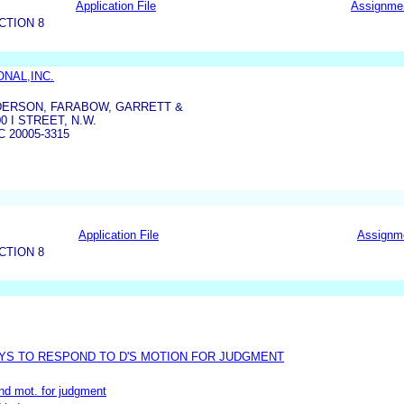
Application File
Assignme
CTION 8
ONAL,INC.
DERSON, FARABOW, GARRETT &
0 I STREET, N.W.
 20005-3315
Application File
Assignm
CTION 8
YS TO RESPOND TO D'S MOTION FOR JUDGMENT
and mot. for judgment