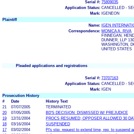
Serial #:
75809035
Application Status:
CANCELLED - SE
Mark:
IGENEON
Plaintiff
Name:
IGEN INTERNATI
Correspondence:
MONICA A. RIVA
FINNEGAN, HEN
DUNNER, LLP 130
WASHINGTON, DC
UNITED STATES
Pleaded applications and registrations
Serial #:
73707163
Application Status:
CANCELLED - SE
Mark:
IGEN
Prosecution History
#
Date
History Text
21
07/07/2005
TERMINATED
20
07/05/2005
BD'S DECISION: DISMISSED W/ PREJUDICE
19
12/31/2004
PROCS RESUMED; OPPOSER ALLOWED 30 DA
18
03/16/2004
SUSPENDED
17
03/02/2004
Pl's stip. request to extend time, req. to suspend 