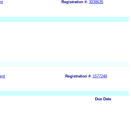
nt
Registration #:
3038635
ent
Registration #:
1577248
Due Date