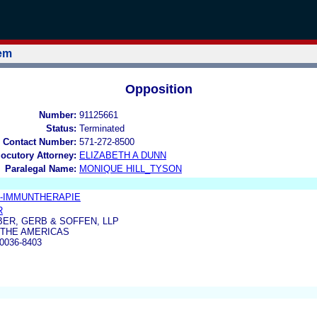
tem
Opposition
Number:
91125661
Status:
Terminated
 Contact Number:
571-272-8500
locutory Attorney:
ELIZABETH A DUNN
Paralegal Name:
MONIQUE HILL_TYSON
-IMMUNTHERAPIE
R
ER, GERB & SOFFEN, LLP
 THE AMERICAS
0036-8403