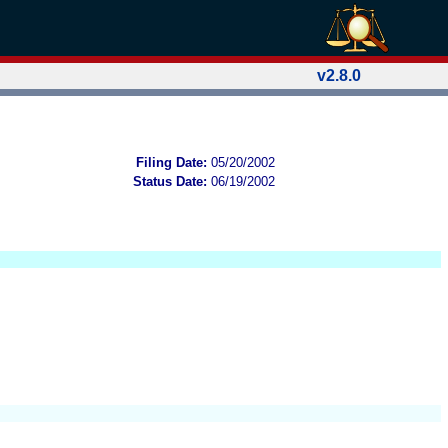
v2.8.0
Filing Date:
05/20/2002
Status Date:
06/19/2002