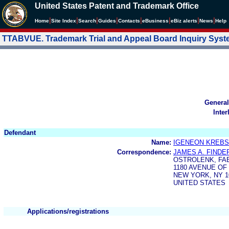
United States Patent and Trademark Office
|
|
|
|
|
|
|
|
Home
Site Index
Search
Guides
Contacts
e
Business
eBiz alerts
News
Help
TTABVUE. Trademark Trial and Appeal Board Inquiry Sys
General
Inter
Defendant
Name:
IGENEON KREBS
Correspondence:
JAMES A. FINDE
OSTROLENK, FAB
1180 AVENUE OF
NEW YORK, NY 1
UNITED STATES
Applications/registrations