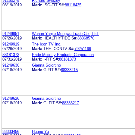
91250279
Richard Swezey
08/19/2019
Mark:
ISO-FIT
S#:
88118435
91249951
Wuhan Yanjie Mengwu Trade Co., Ltd.
07/26/2019
Mark:
HEALTHYTIDE
S#:
88368570
91249919
The Icon TV Inc.
07/26/2019
Mark:
THE ICONTV
S#:
79251166
88181373
Pride Mobility Products Corporation
07/31/2019
Mark:
I-FIT
S#:
88181373
91249630
Gianna Sciortino
07/18/2019
Mark:
GIFIT
S#:
88333215
91249626
Gianna Sciortino
07/18/2019
Mark:
GI FIT
S#:
88333217
88333456
Huang Yu