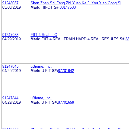
91248037
Shen Zhen Shi Fang Zhi Yuan Ke Ji You Xian Gong Si
05/03/2019
Mark:
HIFOT
S#:
88147508
91247983
FIIT 4 Real LLC
04/29/2019
Mark:
FIIT 4 REAL TRAIN HARD 4 REAL RESULTS
S#:
8
91247845
uBiome, Inc.
04/29/2019
Mark:
U FIT
S#:
87701642
91247844
uBiome, Inc.
04/29/2019
Mark:
U FIT
S#:
87701659