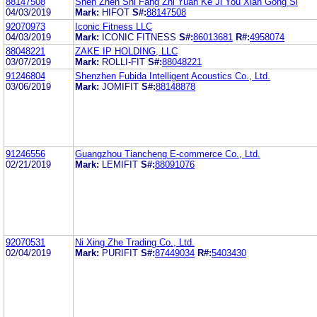
88147508
Shen Zhen Shi Fang Zhi Yuan Ke Ji You Xian Gong Si
04/03/2019
Mark:
HIFOT
S#:
88147508
92070973
Iconic Fitness LLC
04/03/2019
Mark:
ICONIC FITNESS
S#:
86013681
R#:
4958074
88048221
ZAKE IP HOLDING, LLC
03/07/2019
Mark:
ROLLI-FIT
S#:
88048221
91246804
Shenzhen Fubida Intelligent Acoustics Co., Ltd.
03/06/2019
Mark:
JOMIFIT
S#:
88148878
91246556
Guangzhou Tiancheng E-commerce Co., Ltd.
02/21/2019
Mark:
LEMIFIT
S#:
88091076
92070531
Ni Xing Zhe Trading Co., Ltd.
02/04/2019
Mark:
PURIFIT
S#:
87449034
R#:
5403430