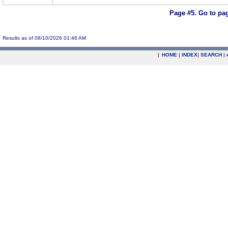
Page #5.
Go to pa
Results as of 08/10/2026 01:46 AM
|
HOME
|
INDEX
|
SEARCH
|
.