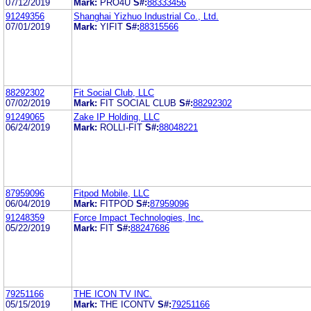
07/12/2019
Mark:
PRO4U
S#:
88333456
91249356
Shanghai Yizhuo Industrial Co., Ltd.
07/01/2019
Mark:
YIFIT
S#:
88315566
88292302
Fit Social Club, LLC
07/02/2019
Mark:
FIT SOCIAL CLUB
S#:
88292302
91249065
Zake IP Holding, LLC
06/24/2019
Mark:
ROLLI-FIT
S#:
88048221
87959096
Fitpod Mobile, LLC
06/04/2019
Mark:
FITPOD
S#:
87959096
91248359
Force Impact Technologies, Inc.
05/22/2019
Mark:
FIT
S#:
88247686
79251166
THE ICON TV INC.
05/15/2019
Mark:
THE ICONTV
S#:
79251166