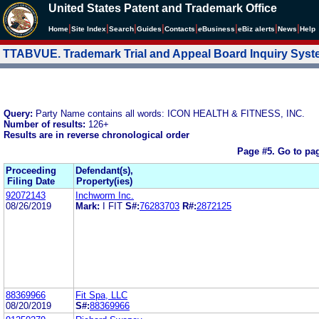
United States Patent and Trademark Office
|
|
|
|
|
|
|
|
Home
Site Index
Search
Guides
Contacts
e
Business
eBiz alerts
News
Help
TTABVUE. Trademark Trial and Appeal Board Inquiry Sys
Query:
Party Name contains all words: ICON HEALTH & FITNESS, INC.
Number of results:
126+
Results are in reverse chronological order
Page #5.
Go to pa
Proceeding
Defendant(s),
Filing Date
Property(ies)
92072143
Inchworm Inc.
08/26/2019
Mark:
I FIT
S#:
76283703
R#:
2872125
88369966
Fit Spa, LLC
08/20/2019
S#:
88369966