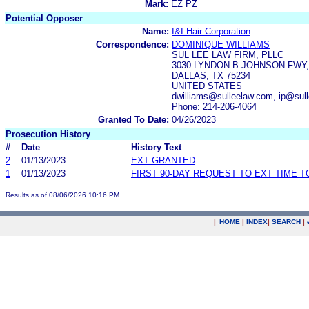
Mark:
EZ PZ
Potential Opposer
Name:
I&I Hair Corporation
Correspondence:
DOMINIQUE WILLIAMS
SUL LEE LAW FIRM, PLLC
3030 LYNDON B JOHNSON FWY,
DALLAS, TX 75234
UNITED STATES
dwilliams@sulleelaw.com, ip@sul
Phone: 214-206-4064
Granted To Date:
04/26/2023
Prosecution History
#
Date
History Text
2
01/13/2023
EXT GRANTED
1
01/13/2023
FIRST 90-DAY REQUEST TO EXT TIME 
Results as of 08/06/2026 10:16 PM
|
HOME
|
INDEX
|
SEARCH
|
.