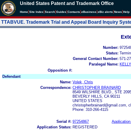
United States Patent and Trademark Office
|
|
|
|
|
|
|
|
Home
Site Index
Search
Guides
Contacts
e
Business
eBiz alerts
News
Help
TTABVUE. Trademark Trial and Appeal Board Inquiry Sys
Ext
Number:
97254
Status:
Termin
General Contact Number:
571-27
Paralegal Name:
KELL
Opposition #:
Defendant
Name:
Volek, Chris
Correspondence:
CHRISTOPHER BRAINARD
8549 WILSHIRE BLVD., STE 209
BEVERLY HILLS, CA 90211
UNITED STATES
christopherbrainard@gmail.com, 
Phone: 310-266-4115
Serial #:
97254867
Application
Application Status:
REGISTERED