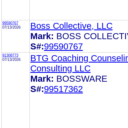
99590767
Boss Collective, LLC
07/13/2026
Mark:
BOSS COLLECTI
S#:
99590767
91308773
BTG Coaching Counseli
07/13/2026
Consulting LLC
Mark:
BOSSWARE
S#:
99517362