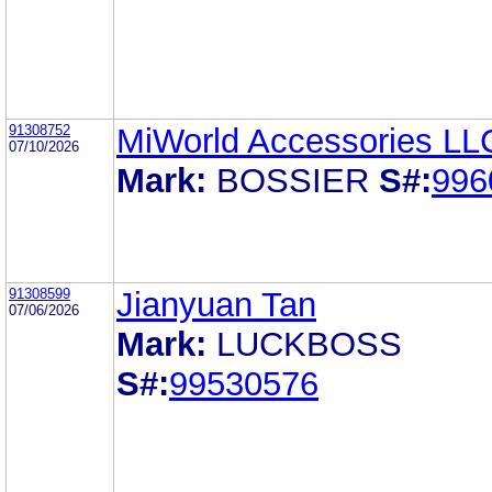
91308752
MiWorld Accessories LL
07/10/2026
Mark:
BOSSIER
S#:
996
91308599
Jianyuan Tan
07/06/2026
Mark:
LUCKBOSS
S#:
99530576