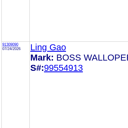
91309090
Ling Gao
07/24/2026
Mark:
BOSS WALLOPE
S#:
99554913