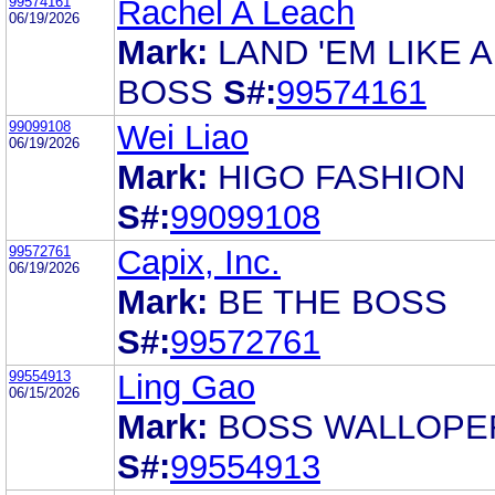
99574161
Rachel A Leach
06/19/2026
Mark:
LAND 'EM LIKE A
BOSS
S#:
99574161
99099108
Wei Liao
06/19/2026
Mark:
HIGO FASHION
S#:
99099108
99572761
Capix, Inc.
06/19/2026
Mark:
BE THE BOSS
S#:
99572761
99554913
Ling Gao
06/15/2026
Mark:
BOSS WALLOPE
S#:
99554913