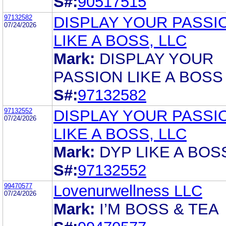
S#:
90517515
97132582
DISPLAY YOUR PASSI
07/24/2026
LIKE A BOSS, LLC
Mark:
DISPLAY YOUR
PASSION LIKE A BOSS
S#:
97132582
97132552
DISPLAY YOUR PASSI
07/24/2026
LIKE A BOSS, LLC
Mark:
DYP LIKE A BOS
S#:
97132552
99470577
Lovenurwellness LLC
07/24/2026
Mark:
I’M BOSS & TEA