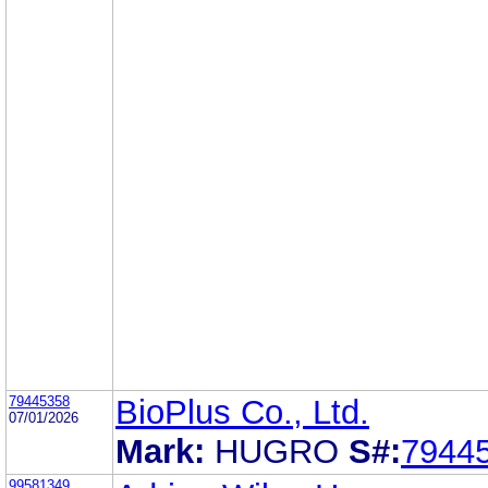
79445358
BioPlus Co., Ltd.
07/01/2026
Mark:
HUGRO
S#:
7944
99581349