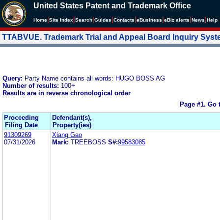
United States Patent and Trademark Office
|
|
|
|
|
|
|
|
Home
Site Index
Search
Guides
Contacts
e
Business
eBiz alerts
News
Help
TTABVUE. Trademark Trial and Appeal Board Inquiry Sys
Query:
Party Name contains all words: HUGO BOSS AG
Number of results:
100+
Results are in reverse chronological order
Page #1.
Go 
Proceeding
Defendant(s),
Filing Date
Property(ies)
91309269
Xiang Gao
07/31/2026
Mark:
TREEBOSS
S#:
99583085