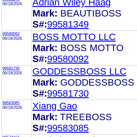
Adrian Wiley Haag
06/19/2026
Mark:
BEAUTIBOSS
S#:
99581349
99580092
BOSS MOTTO LLC
06/19/2026
Mark:
BOSS MOTTO
S#:
99580092
99581730
GODDESSBOSS LLC
06/19/2026
Mark:
GODDESSBOSS
S#:
99581730
99583085
Xiang Gao
06/19/2026
Mark:
TREEBOSS
S#:
99583085