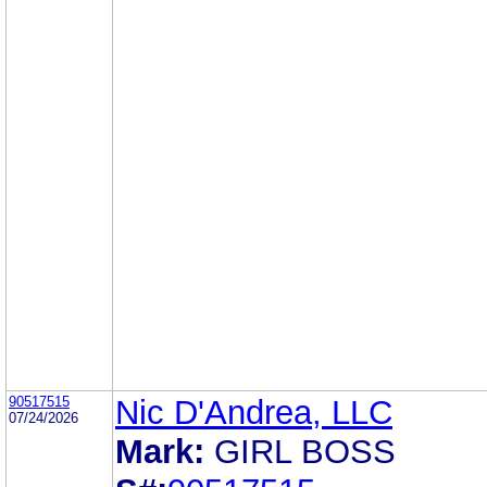
90517515
Nic D'Andrea, LLC
07/24/2026
Mark:
GIRL BOSS