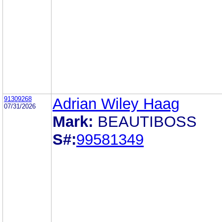
91309268
Adrian Wiley Haag
07/31/2026
Mark:
BEAUTIBOSS
S#:
99581349