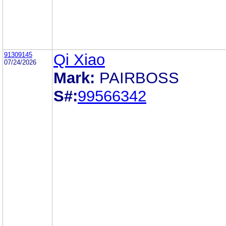
91309145
Qi Xiao
07/24/2026
Mark:
PAIRBOSS
S#:
99566342