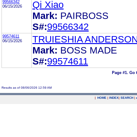
99566342
Qi Xiao
06/15/2026
Mark:
PAIRBOSS
S#:
99566342
99574611
TRUIESHIA ANDERSON
06/15/2026
Mark:
BOSS MADE
S#:
99574611
Page #1.
Go 
Results as of 08/06/2026 12:59 AM
|
HOME
|
INDEX
|
SEARCH
|
.