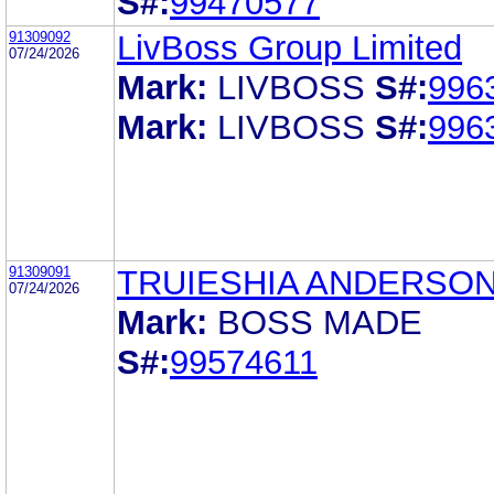
S#:
99470577
91309092
LivBoss Group Limited
07/24/2026
Mark:
LIVBOSS
S#:
996
Mark:
LIVBOSS
S#:
996
91309091
TRUIESHIA ANDERSON
07/24/2026
Mark:
BOSS MADE
S#:
99574611