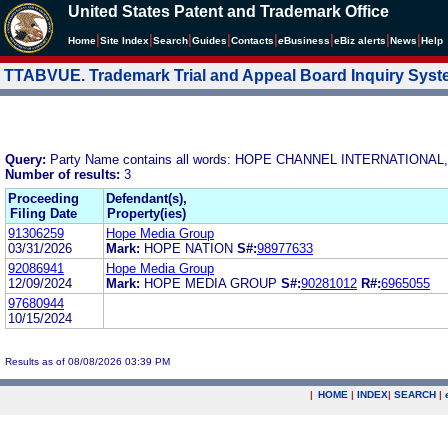
United States Patent and Trademark Office
|
|
|
|
|
|
|
|
Home
Site Index
Search
Guides
Contacts
e
Business
eBiz alerts
News
Help
TTABVUE. Trademark Trial and Appeal Board Inquiry Sys
Query:
Party Name contains all words: HOPE CHANNEL INTERNATIONAL,
Number of results:
3
Proceeding
Defendant(s),
Filing Date
Property(ies)
91306259
Hope Media Group
03/31/2026
Mark:
HOPE NATION
S#:
98977633
92086941
Hope Media Group
12/09/2024
Mark:
HOPE MEDIA GROUP
S#:
90281012
R#:
6965055
97680944
10/15/2024
Results as of 08/08/2026 03:39 PM
|
HOME
|
INDEX
|
SEARCH
|
.