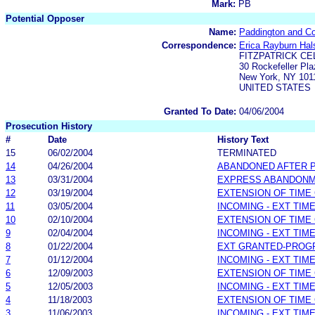
Mark:
PB
Potential Opposer
Name:
Paddington and C
Correspondence:
Erica Rayburn Hal
FITZPATRICK CE
30 Rockefeller Pla
New York, NY 101
UNITED STATES
Granted To Date:
04/06/2004
Prosecution History
#
Date
History Text
15
06/02/2004
TERMINATED
14
04/26/2004
ABANDONED AFTER P
13
03/31/2004
EXPRESS ABANDONME
12
03/19/2004
EXTENSION OF TIME
11
03/05/2004
INCOMING - EXT TIM
10
02/10/2004
EXTENSION OF TIME
9
02/04/2004
INCOMING - EXT TIM
8
01/22/2004
EXT GRANTED-PROG
7
01/12/2004
INCOMING - EXT TIM
6
12/09/2003
EXTENSION OF TIME
5
12/05/2003
INCOMING - EXT TIM
4
11/18/2003
EXTENSION OF TIME
3
11/06/2003
INCOMING - EXT TIM