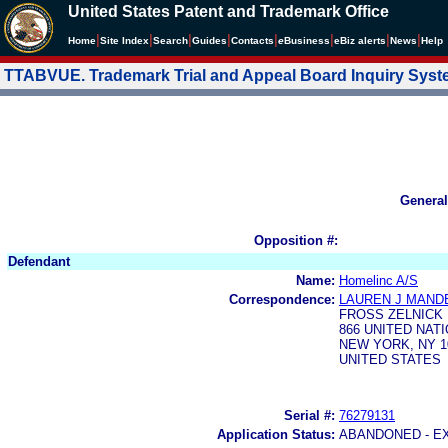
United States Patent and Trademark Office
|
|
|
|
|
|
|
|
Home
Site Index
Search
Guides
Contacts
e
Business
eBiz alerts
News
Help
TTABVUE. Trademark Trial and Appeal Board Inquiry Sys
General
Opposition #:
Defendant
Name:
Homelinc A/S
Correspondence:
LAUREN J MAND
FROSS ZELNICK 
866 UNITED NAT
NEW YORK, NY 1
UNITED STATES
Serial #:
76279131
Application Status:
ABANDONED - E