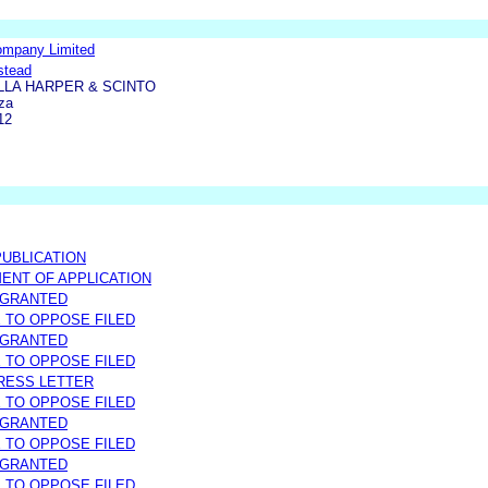
ompany Limited
stead
LLA HARPER & SCINTO
za
12
UBLICATION
NT OF APPLICATION
 GRANTED
E TO OPPOSE FILED
 GRANTED
E TO OPPOSE FILED
RESS LETTER
E TO OPPOSE FILED
 GRANTED
E TO OPPOSE FILED
 GRANTED
E TO OPPOSE FILED