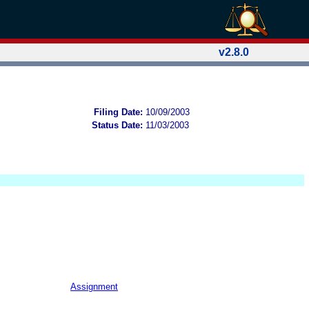
v2.8.0
Filing Date:
10/09/2003
Status Date:
11/03/2003
Assignment