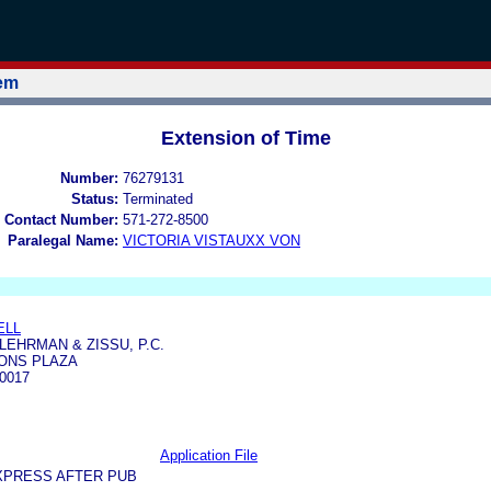
tem
Extension of Time
Number:
76279131
Status:
Terminated
 Contact Number:
571-272-8500
Paralegal Name:
VICTORIA VISTAUXX VON
ELL
LEHRMAN & ZISSU, P.C.
IONS PLAZA
0017
Application File
XPRESS AFTER PUB