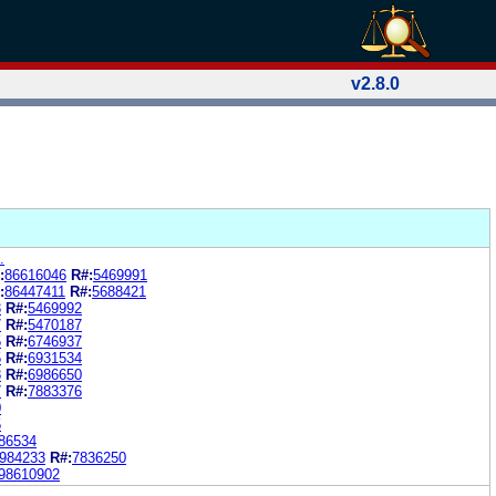
v2.8.0
.
:
86616046
R#:
5469991
:
86447411
R#:
5688421
3
R#:
5469992
7
R#:
5470187
5
R#:
6746937
5
R#:
6931534
8
R#:
6986650
7
R#:
7883376
0
5
86534
984233
R#:
7836250
98610902