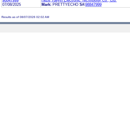
98847999
Heze Yueyin Electronic Technology Co., Ltd.
07/08/2025
Mark:
PRETTYECHO
S#:
98847999
Results as of 08/07/2026 02:02 AM