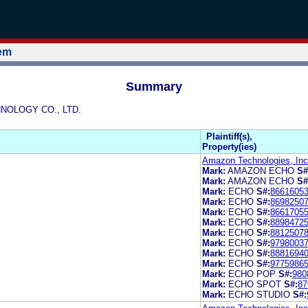
tem
Summary
HNOLOGY CO., LTD.
Plaintiff(s),
Property(ies)
Amazon Technologies, Inc
Mark:
AMAZON ECHO
S#
Mark:
AMAZON ECHO
S#
Mark:
ECHO
S#:
8661605
Mark:
ECHO
S#:
8698250
Mark:
ECHO
S#:
8661705
Mark:
ECHO
S#:
8898472
Mark:
ECHO
S#:
8812507
Mark:
ECHO
S#:
9798003
Mark:
ECHO
S#:
8881694
Mark:
ECHO
S#:
9775986
Mark:
ECHO POP
S#:
980
Mark:
ECHO SPOT
S#:
87
Mark:
ECHO STUDIO
S#: