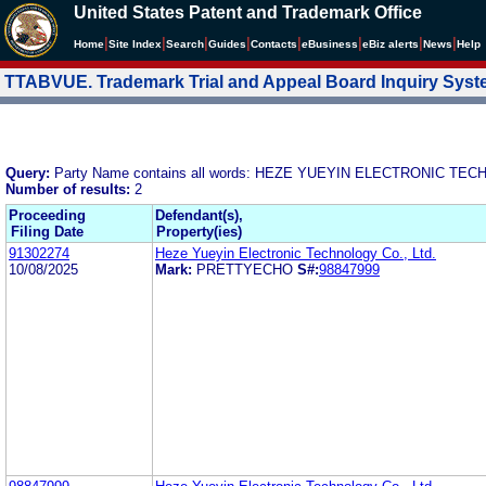
United States Patent and Trademark Office
|
|
|
|
|
|
|
|
Home
Site Index
Search
Guides
Contacts
e
Business
eBiz alerts
News
Help
TTABVUE. Trademark Trial and Appeal Board Inquiry Sys
Query:
Party Name contains all words: HEZE YUEYIN ELECTRONIC TEC
Number of results:
2
Proceeding
Defendant(s),
Filing Date
Property(ies)
91302274
Heze Yueyin Electronic Technology Co., Ltd.
10/08/2025
Mark:
PRETTYECHO
S#:
98847999