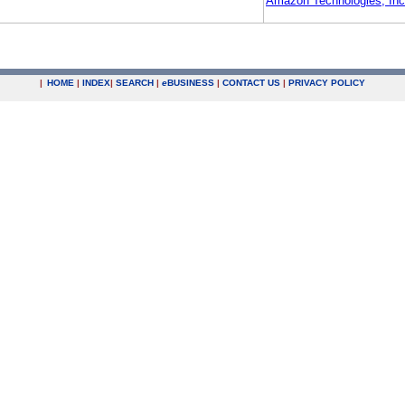
Amazon Technologies, Inc
|
HOME
|
INDEX
|
SEARCH
|
e
BUSINESS
|
CONTACT US
|
PRIVACY POLICY
.