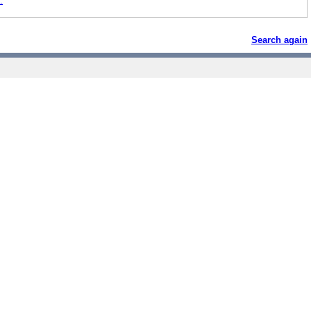
.
Search again