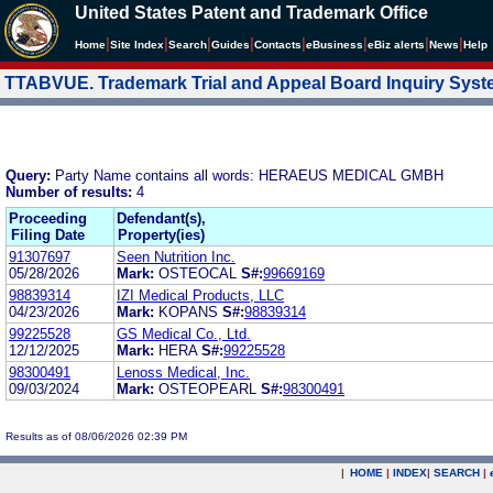
United States Patent and Trademark Office
|
|
|
|
|
|
|
|
Home
Site Index
Search
Guides
Contacts
e
Business
eBiz alerts
News
Help
TTABVUE. Trademark Trial and Appeal Board Inquiry Sys
Query:
Party Name contains all words: HERAEUS MEDICAL GMBH
Number of results:
4
Proceeding
Defendant(s),
Filing Date
Property(ies)
91307697
Seen Nutrition Inc.
05/28/2026
Mark:
OSTEOCAL
S#:
99669169
98839314
IZI Medical Products, LLC
04/23/2026
Mark:
KOPANS
S#:
98839314
99225528
GS Medical Co., Ltd.
12/12/2025
Mark:
HERA
S#:
99225528
98300491
Lenoss Medical, Inc.
09/03/2024
Mark:
OSTEOPEARL
S#:
98300491
Results as of 08/06/2026 02:39 PM
|
HOME
|
INDEX
|
SEARCH
|
.