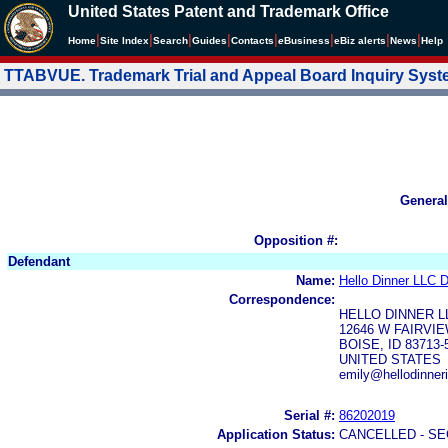
United States Patent and Trademark Office
|
|
|
|
|
|
|
|
Home
Site Index
Search
Guides
Contacts
e
Business
eBiz alerts
News
Help
TTABVUE. Trademark Trial and Appeal Board Inquiry Sys
General
Opposition #:
Defendant
Name:
Hello Dinner LLC 
Correspondence:
HELLO DINNER L
12646 W FAIRVI
BOISE, ID 83713-
UNITED STATES
emily@hellodinner
Serial #:
86202019
Application Status:
CANCELLED - SE