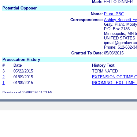
Mark:
HELLO DINNER
Potential Opposer
Name:
Plum, PBC
Correspondence:
Ashley Bennett E
Gray, Plant, Mooty
P.O. Box 2186
Minneapolis, MN 
UNITED STATES
ipmail@gpmlaw.c
Phone: 612-632-3
Granted To Date:
05/06/2015
Prosecution History
#
Date
History Text
3
05/22/2015
TERMINATED
2
01/09/2015
EXTENSION OF TIME 
1
01/09/2015
INCOMING - EXT TIME
Results as of 08/08/2026 11:53 AM