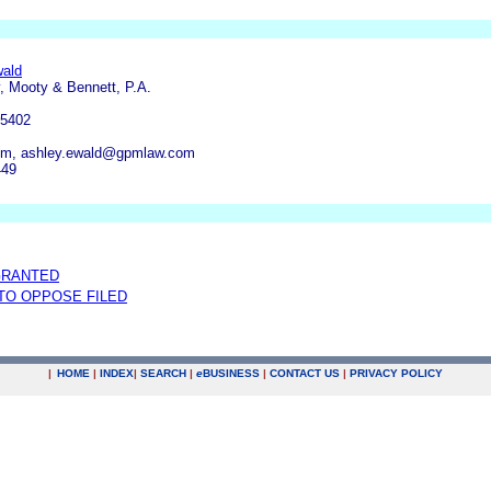
wald
, Mooty & Bennett, P.A.
55402
om, ashley.ewald@gpmlaw.com
449
GRANTED
 TO OPPOSE FILED
|
HOME
|
INDEX
|
SEARCH
|
e
BUSINESS
|
CONTACT US
|
PRIVACY POLICY
.