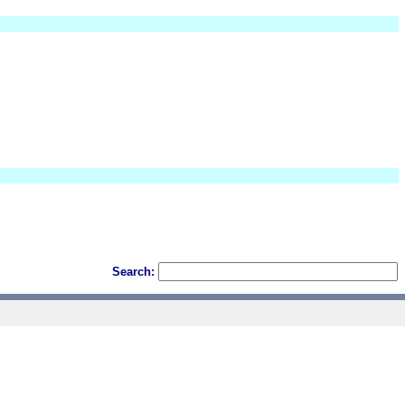
Search: