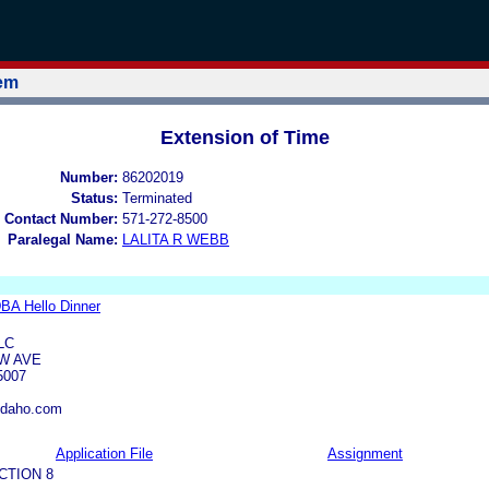
tem
Extension of Time
Number:
86202019
Status:
Terminated
 Contact Number:
571-272-8500
Paralegal Name:
LALITA R WEBB
DBA Hello Dinner
LC
EW AVE
5007
idaho.com
Application File
Assignment
CTION 8