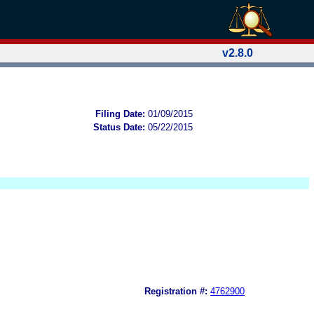
v2.8.0
Filing Date:
01/09/2015
Status Date:
05/22/2015
Registration #:
4762900