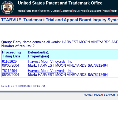
United States Patent and Trademark Office
|
|
|
|
|
|
|
|
Home
Site Index
Search
Guides
Contacts
e
Business
eBiz alerts
News
Help
TTABVUE. Trademark Trial and Appeal Board Inquiry Sys
Query:
Party Name contains all words: HARVEST MOON VINEYARDS A
Number of results:
2
Proceeding
Defendant(s),
Filing Date
Property(ies)
91161629
Harvest Moon Vineyards, Inc.
08/05/2004
Mark:
HARVEST MOON VINEYARDS
S#:
78212494
78212494
Harvest Moon Vineyards, Inc.
05/03/2004
Mark:
HARVEST MOON VINEYARDS
S#:
78212494
Results as of 08/10/2026 03:46 PM
|
HOME
|
INDEX
|
SEARCH
|
.