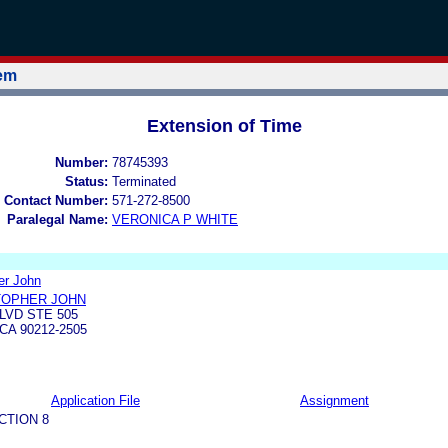
tem
Extension of Time
Number:
78745393
Status:
Terminated
 Contact Number:
571-272-8500
Paralegal Name:
VERONICA P WHITE
er John
TOPHER JOHN
LVD STE 505
CA 90212-2505
Application File
Assignment
CTION 8