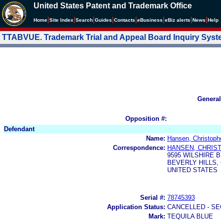
United States Patent and Trademark Office
|
|
|
|
|
|
|
|
Home
Site Index
Search
Guides
Contacts
e
Business
eBiz alerts
News
Help
TTABVUE. Trademark Trial and Appeal Board Inquiry Sys
General
Opposition #:
Defendant
Name:
Hansen, Christoph
Correspondence:
HANSEN, CHRIS
9595 WILSHIRE B
BEVERLY HILLS, 
UNITED STATES
Serial #:
78745393
Application Status:
CANCELLED - SE
Mark:
TEQUILA BLUE