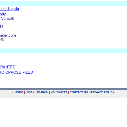
 del Tequila
vito
& Schwab
17
wabel.com
248
GRANTED
 TO OPPOSE FILED
|
HOME
|
INDEX
|
SEARCH
|
e
BUSINESS
|
CONTACT US
|
PRIVACY POLICY
.