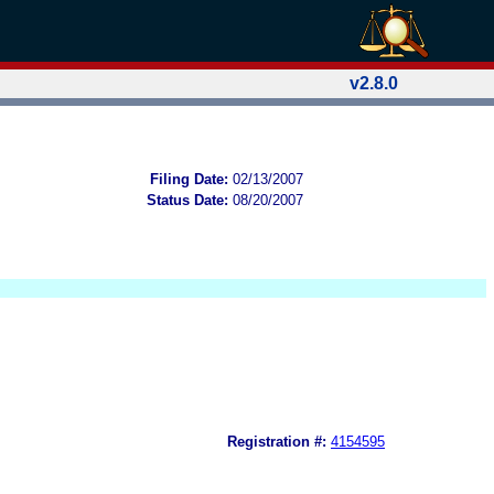
v2.8.0
Filing Date:
02/13/2007
Status Date:
08/20/2007
Registration #:
4154595