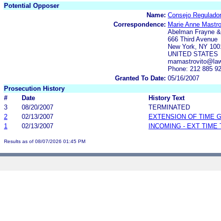
Potential Opposer
Name:
Consejo Regulador
Correspondence:
Marie Anne Mastro
Abelman Frayne 
666 Third Avenue
New York, NY 100
UNITED STATES
mamastrovito@la
Phone: 212 885 9
Granted To Date:
05/16/2007
Prosecution History
#
Date
History Text
3
08/20/2007
TERMINATED
2
02/13/2007
EXTENSION OF TIME 
1
02/13/2007
INCOMING - EXT TIME
Results as of 08/07/2026 01:45 PM