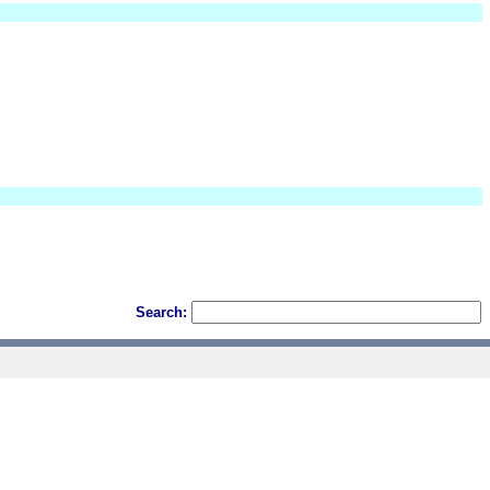
Search: