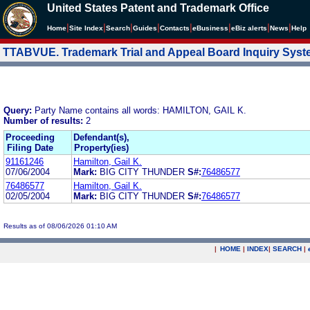
United States Patent and Trademark Office
|
|
|
|
|
|
|
|
Home
Site Index
Search
Guides
Contacts
e
Business
eBiz alerts
News
Help
TTABVUE. Trademark Trial and Appeal Board Inquiry Sys
Query:
Party Name contains all words: HAMILTON, GAIL K.
Number of results:
2
Proceeding
Defendant(s),
Filing Date
Property(ies)
91161246
Hamilton, Gail K.
07/06/2004
Mark:
BIG CITY THUNDER
S#:
76486577
76486577
Hamilton, Gail K.
02/05/2004
Mark:
BIG CITY THUNDER
S#:
76486577
Results as of 08/06/2026 01:10 AM
|
HOME
|
INDEX
|
SEARCH
|
.