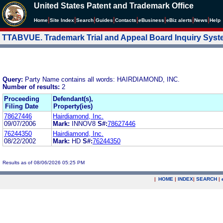
United States Patent and Trademark Office
|
|
|
|
|
|
|
|
Home
Site Index
Search
Guides
Contacts
e
Business
eBiz alerts
News
Help
TTABVUE. Trademark Trial and Appeal Board Inquiry Sys
Query:
Party Name contains all words: HAIRDIAMOND, INC.
Number of results:
2
Proceeding
Defendant(s),
Filing Date
Property(ies)
78627446
Hairdiamond, Inc.
09/07/2006
Mark:
INNOV8
S#:
78627446
76244350
Hairdiamond, Inc.
08/22/2002
Mark:
HD
S#:
76244350
Results as of 08/06/2026 05:25 PM
|
HOME
|
INDEX
|
SEARCH
|
.