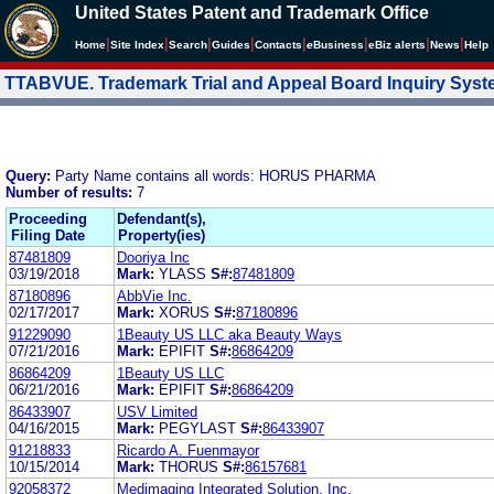
United States Patent and Trademark Office
|
|
|
|
|
|
|
|
Home
Site Index
Search
Guides
Contacts
e
Business
eBiz alerts
News
Help
TTABVUE. Trademark Trial and Appeal Board Inquiry Sys
Query:
Party Name contains all words: HORUS PHARMA
Number of results:
7
Proceeding
Defendant(s),
Filing Date
Property(ies)
87481809
Dooriya Inc
03/19/2018
Mark:
YLASS
S#:
87481809
87180896
AbbVie Inc.
02/17/2017
Mark:
XORUS
S#:
87180896
91229090
1Beauty US LLC aka Beauty Ways
07/21/2016
Mark:
EPIFIT
S#:
86864209
86864209
1Beauty US LLC
06/21/2016
Mark:
EPIFIT
S#:
86864209
86433907
USV Limited
04/16/2015
Mark:
PEGYLAST
S#:
86433907
91218833
Ricardo A. Fuenmayor
10/15/2014
Mark:
THORUS
S#:
86157681
92058372
Medimaging Integrated Solution, Inc.