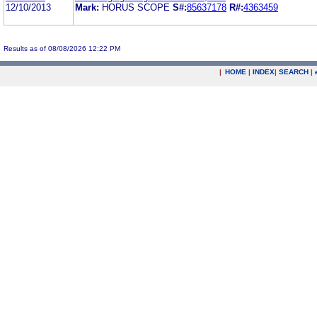
12/10/2013
Mark:
HORUS SCOPE
S#:
85637178
R#:
4363459
Results as of 08/08/2026 12:22 PM
|
HOME
|
INDEX
|
SEARCH
|
.