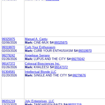
99325975
Manuel A. Cantu
02/06/2026
Mark:
CINE-MUX
S#:
99325975
99319970
Curb Your Enthusiasm
02/03/2026
Mark:
CURB YOUR ENTHUSIASM
S#:
99319970
99279242
Angelique Serrano
01/26/2026
Mark:
LUPUS AND THE CITY
S#:
99279242
99147372
Colossal Biosciences Inc.
01/26/2026
Mark:
KHALEESI
S#:
99147372
91304581
Intellectual Blonde LLC
01/20/2026
Mark:
SINGLE AND THE CITY
S#:
99279676
99201219
Joly Enterprises, LLC
12/22/2025
Mark:
TARGARYEN BAITS
S#:
99201219