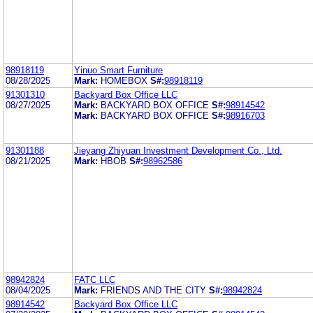
98918119
Yinuo Smart Furniture
08/28/2025
Mark:
HOMEBOX
S#:
98918119
91301310
Backyard Box Office LLC
08/27/2025
Mark:
BACKYARD BOX OFFICE
S#:
98914542
Mark:
BACKYARD BOX OFFICE
S#:
98916703
91301188
Jieyang Zhiyuan Investment Development Co., Ltd.
08/21/2025
Mark:
HBOB
S#:
98962586
98942824
FATC LLC
08/04/2025
Mark:
FRIENDS AND THE CITY
S#:
98942824
98914542
Backyard Box Office LLC