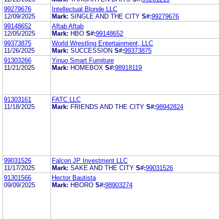
99279676
Intellectual Blonde LLC
12/09/2025
Mark:
SINGLE AND THE CITY
S#:
99279676
99148652
Aftab Aftab
12/05/2025
Mark:
HBO
S#:
99148652
99373875
World Wrestling Entertainment, LLC
11/26/2025
Mark:
SUCCESSION
S#:
99373875
91303266
Yinuo Smart Furniture
11/21/2025
Mark:
HOMEBOX
S#:
98918119
91303161
FATC LLC
11/18/2025
Mark:
FRIENDS AND THE CITY
S#:
98942824
99031526
Falcon JP Investment LLC
11/17/2025
Mark:
SAKE AND THE CITY
S#:
99031526
91301566
Hector Bautista
09/09/2025
Mark:
HBORO
S#:
98903274