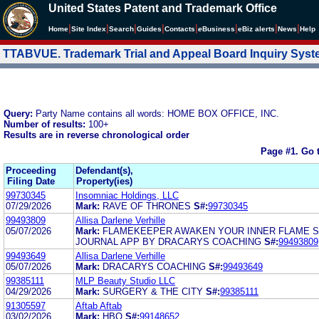
United States Patent and Trademark Office
|
|
|
|
|
|
|
|
Home
Site Index
Search
Guides
Contacts
e
Business
eBiz alerts
News
Help
TTABVUE. Trademark Trial and Appeal Board Inquiry Sys
Query:
Party Name contains all words: HOME BOX OFFICE, INC.
Number of results:
100+
Results are in reverse chronological order
Page #1.
Go 
Proceeding
Defendant(s),
Filing Date
Property(ies)
99730345
Insomniac Holdings, LLC
07/29/2026
Mark:
RAVE OF THRONES
S#:
99730345
99493809
Allisa Darlene Verhille
05/07/2026
Mark:
FLAMEKEEPER AWAKEN YOUR INNER FLAME 
JOURNAL APP BY DRACARYS COACHING
S#:
99493809
99493649
Allisa Darlene Verhille
05/07/2026
Mark:
DRACARYS COACHING
S#:
99493649
99385111
MLP Beauty Studio LLC
04/29/2026
Mark:
SURGERY & THE CITY
S#:
99385111
91305597
Aftab Aftab
03/02/2026
Mark:
HBO
S#:
99148652