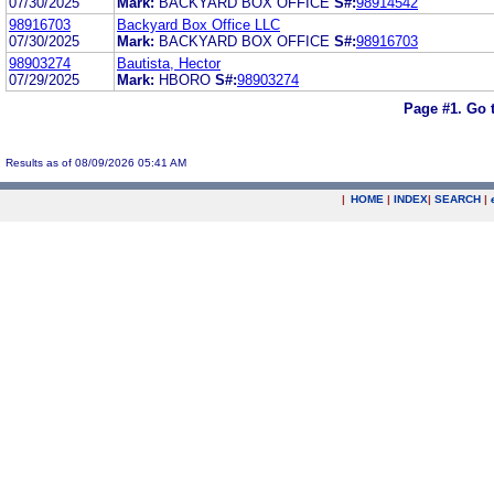
07/30/2025
Mark:
BACKYARD BOX OFFICE
S#:
98914542
98916703
Backyard Box Office LLC
07/30/2025
Mark:
BACKYARD BOX OFFICE
S#:
98916703
98903274
Bautista, Hector
07/29/2025
Mark:
HBORO
S#:
98903274
Page #1.
Go 
Results as of 08/09/2026 05:41 AM
|
HOME
|
INDEX
|
SEARCH
|
.