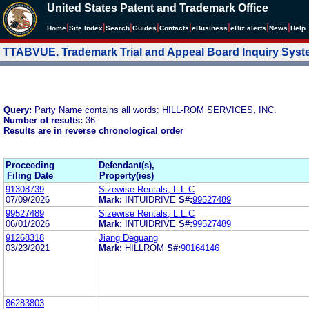
United States Patent and Trademark Office
|
|
|
|
|
|
|
|
Home
Site Index
Search
Guides
Contacts
e
Business
eBiz alerts
News
Help
TTABVUE. Trademark Trial and Appeal Board Inquiry Sys
Query:
Party Name contains all words: HILL-ROM SERVICES, INC.
Number of results:
36
Results are in reverse chronological order
Proceeding
Defendant(s),
Filing Date
Property(ies)
91308739
Sizewise Rentals, L.L.C
07/09/2026
Mark:
INTUIDRIVE
S#:
99527489
99527489
Sizewise Rentals, L.L.C
06/01/2026
Mark:
INTUIDRIVE
S#:
99527489
91268318
Jiang Deguang
03/23/2021
Mark:
HILLROM
S#:
90164146
86283803