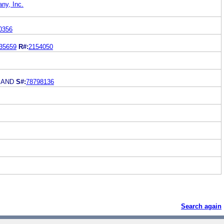
ny, Inc.
0356
35659
R#:
2154050
MAND
S#:
78798136
Search again