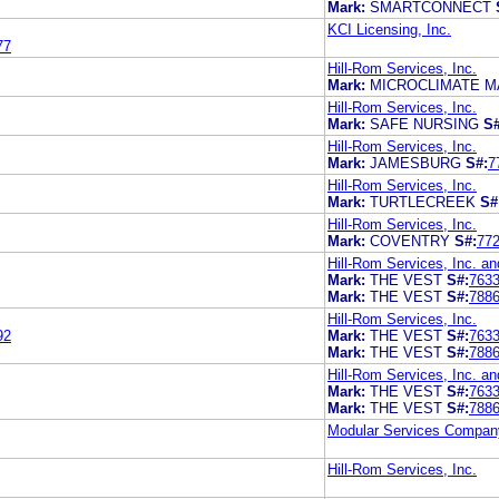
Mark:
SMARTCONNECT
KCI Licensing, Inc.
77
Hill-Rom Services, Inc.
Mark:
MICROCLIMATE 
Hill-Rom Services, Inc.
Mark:
SAFE NURSING
S#
Hill-Rom Services, Inc.
Mark:
JAMESBURG
S#:
7
Hill-Rom Services, Inc.
Mark:
TURTLECREEK
S#
Hill-Rom Services, Inc.
Mark:
COVENTRY
S#:
77
Hill-Rom Services, Inc. an
Mark:
THE VEST
S#:
763
Mark:
THE VEST
S#:
788
Hill-Rom Services, Inc.
92
Mark:
THE VEST
S#:
763
Mark:
THE VEST
S#:
788
Hill-Rom Services, Inc. an
Mark:
THE VEST
S#:
763
Mark:
THE VEST
S#:
788
Modular Services Compan
Hill-Rom Services, Inc.