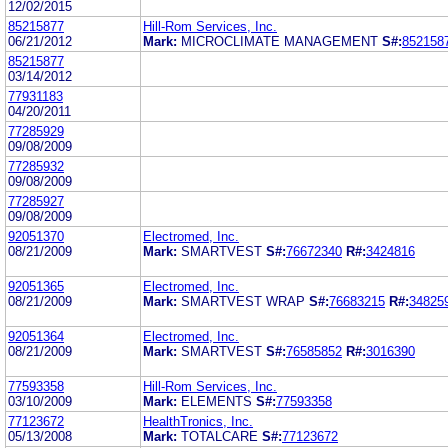
12/02/2015
85215877
Hill-Rom Services, Inc.
06/21/2012
Mark:
MICROCLIMATE MANAGEMENT
S#:
852158
85215877
03/14/2012
77931183
04/20/2011
77285929
09/08/2009
77285932
09/08/2009
77285927
09/08/2009
92051370
Electromed, Inc.
08/21/2009
Mark:
SMARTVEST
S#:
76672340
R#:
3424816
92051365
Electromed, Inc.
08/21/2009
Mark:
SMARTVEST WRAP
S#:
76683215
R#:
34825
92051364
Electromed, Inc.
08/21/2009
Mark:
SMARTVEST
S#:
76585852
R#:
3016390
77593358
Hill-Rom Services, Inc.
03/10/2009
Mark:
ELEMENTS
S#:
77593358
77123672
HealthTronics, Inc.
05/13/2008
Mark:
TOTALCARE
S#:
77123672