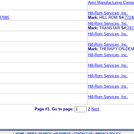
Aero Manufacturing Compa
Hill-Rom Services, Inc.
97985
Mark:
HILL-ROM
S#:
7724
Hill-Rom Services, Inc.
Mark:
TRANSTAR
S#:
747
Hill-Rom Services, Inc.
Hill-Rom Services, Inc.
Mark:
THERAPY-ON-DE
Hill-Rom Services, Inc.
Hill-Rom Services, Inc.
Hill-Rom Services, Inc.
Hill-Rom Services, Inc.
Hill-Rom Services, Inc.
Page #1.
Go to page:
2
Next
|
HOME
|
INDEX
|
SEARCH
|
e
BUSINESS
|
CONTACT US
|
PRIVACY POLICY
.