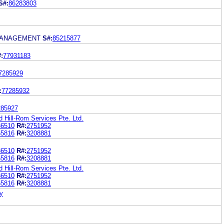
S#:
86283803
MANAGEMENT
S#:
85215877
:
77931183
7285929
:
77285932
285927
d Hill-Rom Services Pte. Ltd.
36510
R#:
2751952
65816
R#:
3208881
36510
R#:
2751952
65816
R#:
3208881
d Hill-Rom Services Pte. Ltd.
36510
R#:
2751952
65816
R#:
3208881
y