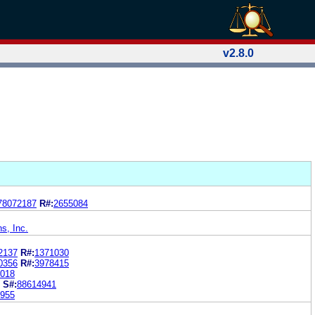
v2.8.0
78072187
R#:
2655084
ns, Inc.
2137
R#:
1371030
0356
R#:
3978415
018
S#:
88614941
955