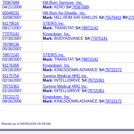
78367689
Hill-Rom Services, Inc.
04/21/2008
Mark:
AERO
S#:
78367689
92048231
Hill-Rom Air-Shields, Inc.
10/08/2007
Mark:
HILL-ROM AIR-SHIELDS
S#:
75576411
R#:
27
91179516
STERIS Inc.
09/17/2007
Mark:
TRANSTAT
S#:
78872142
77075141
Kingsdown, Inc.
07/30/2007
Mark:
BODYADVANCE
S#:
77075141
78798136
05/30/2007
78872142
STERIS Inc.
03/28/2007
Mark:
TRANSTAT
S#:
78872142
91176268
Kingsdown, Inc.
03/19/2007
Mark:
KINGSDOWN ADVANCE
S#:
78722172
91175754
Sunrise Medical HHG Inc.
02/16/2007
Mark:
INTELLIDRIVE
S#:
78715361
78715361
Sunrise Medical HHG Inc.
01/10/2007
Mark:
INTELLIDRIVE
S#:
78715361
78722172
Kingsdown, Inc.
09/26/2006
Mark:
KINGSDOWN ADVANCE
S#:
78722172
Results as of 08/08/2026 06:58 AM