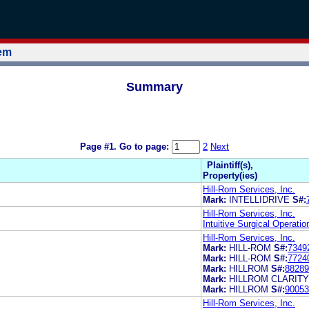
tem
Summary
Page #1.
Go to page:
2
Next
Plaintiff(s),
Property(ies)
Hill-Rom Services, Inc.
Mark:
INTELLIDRIVE
S#:
Hill-Rom Services, Inc.
Intuitive Surgical Operatio
Hill-Rom Services, Inc.
Mark:
HILL-ROM
S#:
7349
Mark:
HILL-ROM
S#:
7724
Mark:
HILLROM
S#:
88289
Mark:
HILLROM CLARITY
Mark:
HILLROM
S#:
90053
Hill-Rom Services, Inc.