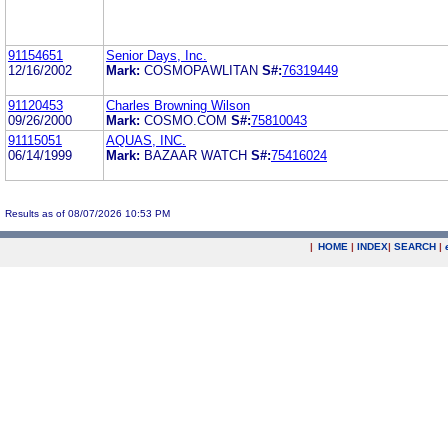
91154651
Senior Days, Inc.
12/16/2002
Mark:
COSMOPAWLITAN
S#:
76319449
91120453
Charles Browning Wilson
09/26/2000
Mark:
COSMO.COM
S#:
75810043
91115051
AQUAS, INC.
06/14/1999
Mark:
BAZAAR WATCH
S#:
75416024
Results as of 08/07/2026 10:53 PM
|
HOME
|
INDEX
|
SEARCH
|
.