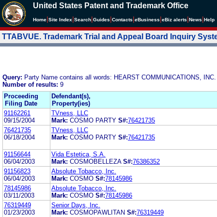
United States Patent and Trademark Office
|
|
|
|
|
|
|
|
Home
Site Index
Search
Guides
Contacts
e
Business
eBiz alerts
News
Help
TTABVUE. Trademark Trial and Appeal Board Inquiry Sys
Query:
Party Name contains all words: HEARST COMMUNICATIONS, I
Number of results:
9
Proceeding
Defendant(s),
Filing Date
Property(ies)
91162261
TVness, LLC
09/15/2004
Mark:
COSMO PARTY
S#:
76421735
76421735
TVness, LLC
06/18/2004
Mark:
COSMO PARTY
S#:
76421735
91156644
Vida Estetica, S.A.
06/04/2003
Mark:
COSMOBELLEZA
S#:
76386352
91156823
Absolute Tobacco, Inc.
06/04/2003
Mark:
COSMO
S#:
78145986
78145986
Absolute Tobacco, Inc.
03/11/2003
Mark:
COSMO
S#:
78145986
76319449
Senior Days, Inc.
01/23/2003
Mark:
COSMOPAWLITAN
S#:
76319449