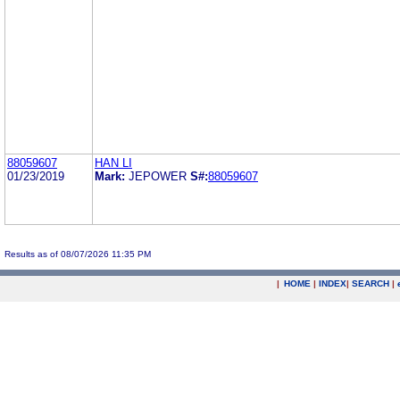
88059607
HAN LI
01/23/2019
Mark:
JEPOWER
S#:
88059607
Results as of 08/07/2026 11:35 PM
|
HOME
|
INDEX
|
SEARCH
|
.