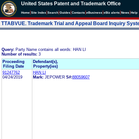
United States Patent and Trademark Office
|
|
|
|
|
|
|
|
Home
Site Index
Search
Guides
Contacts
e
Business
eBiz alerts
News
Help
TTABVUE. Trademark Trial and Appeal Board Inquiry Sys
Query:
Party Name contains all words: HAN LI
Number of results:
3
Proceeding
Defendant(s),
Filing Date
Property(ies)
91247762
HAN LI
04/24/2019
Mark:
JEPOWER
S#:
88059607