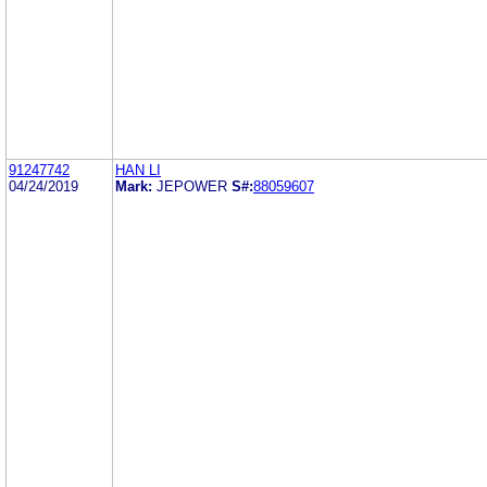
91247742
HAN LI
04/24/2019
Mark:
JEPOWER
S#:
88059607