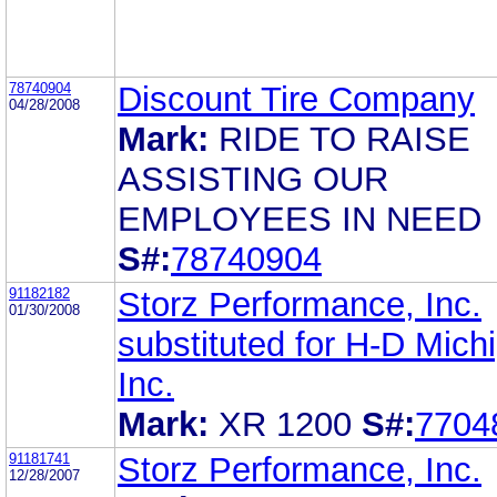
78740904
Discount Tire Company
04/28/2008
Mark:
RIDE TO RAISE
ASSISTING OUR
EMPLOYEES IN NEED
S#:
78740904
91182182
Storz Performance, Inc.
01/30/2008
substituted for H-D Mich
Inc.
Mark:
XR 1200
S#:
7704
91181741
Storz Performance, Inc.
12/28/2007