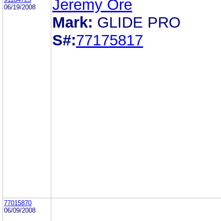
Jeremy Ore
06/19/2008
Mark:
GLIDE PRO
S#:
77175817
77015870
06/09/2008