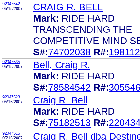
92047542
CRAIG R. BELL
05/15/2007
Mark:
RIDE HARD
TRANSCENDING THE
COMPETITIVE MIND S
S#:
74702038
R#:
19811
92047535
Bell, Craig R.
05/15/2007
Mark:
RIDE HARD
S#:
78584542
R#:
30554
92047523
Craig R. Bell
05/15/2007
Mark:
RIDE HARD
S#:
75182513
R#:
22043
92047515
Craig R. Bell dba Destine
05/15/2007