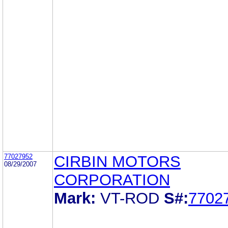
77027952
CIRBIN MOTORS
08/29/2007
CORPORATION
Mark:
VT-ROD
S#:
7702