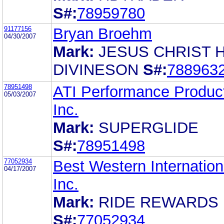
S#:
78959780
91177156
Bryan Broehm
04/30/2007
Mark:
JESUS CHRIST H
DIVINESON
S#:
788963
78951498
ATI Performance Produc
05/03/2007
Inc.
Mark:
SUPERGLIDE
S#:
78951498
77052934
Best Western Internation
04/17/2007
Inc.
Mark:
RIDE REWARDS
S#:
77052934