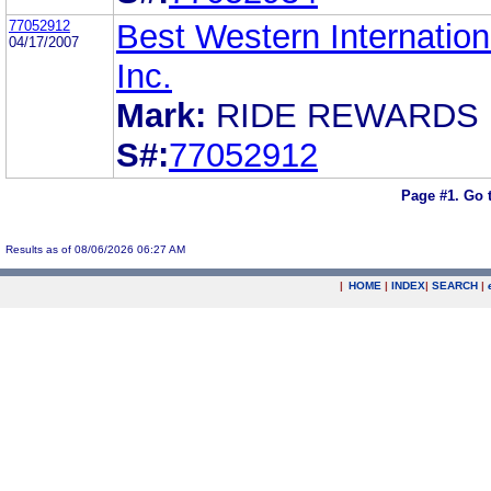
77052912
Best Western Internation
04/17/2007
Inc.
Mark:
RIDE REWARDS
S#:
77052912
Page #1.
Go 
Results as of 08/06/2026 06:27 AM
|
HOME
|
INDEX
|
SEARCH
|
.