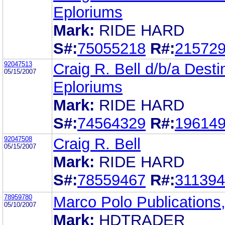
Eploriums
Mark:
RIDE HARD
S#:
75055218
R#:
21572
92047513
Craig R. Bell d/b/a Desti
05/15/2007
Eploriums
Mark:
RIDE HARD
S#:
74564329
R#:
19614
92047508
Craig R. Bell
05/15/2007
Mark:
RIDE HARD
S#:
78559467
R#:
31139
78959780
Marco Polo Publications,
05/10/2007
Mark:
HDTRADER