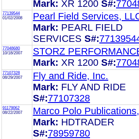
Mark:
XR 1200
S#:
7704
77139544
Pearl Field Services, LL
01/02/2008
Mark:
PEARL FIELD
SERVICES
S#:
7713954
77048680
STORZ PERFORMANCE
10/18/2007
Mark:
XR 1200
S#:
7704
77107328
Fly and Ride, Inc.
08/29/2007
Mark:
FLY AND RIDE
S#:
77107328
91179062
Marco Polo Publications,
08/22/2007
Mark:
HDTRADER
S#:
78959780