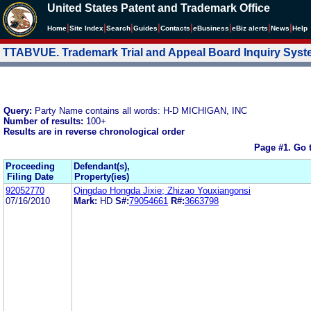
United States Patent and Trademark Office
|
|
|
|
|
|
|
|
Home
Site Index
Search
Guides
Contacts
e
Business
eBiz alerts
News
Help
TTABVUE. Trademark Trial and Appeal Board Inquiry Sys
Query:
Party Name contains all words: H-D MICHIGAN, INC
Number of results:
100+
Results are in reverse chronological order
Page #1.
Go 
Proceeding
Defendant(s),
Filing Date
Property(ies)
92052770
Qingdao Hongda Jixie; Zhizao Youxiangonsi
07/16/2010
Mark:
HD
S#:
79054661
R#:
3663798