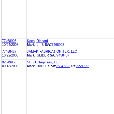
77468908
Koch, Richard
10/24/2008
Mark:
L I B
S#:
77468908
77458487
JAMAK FABRICATION-TEX, LLC
10/22/2008
Mark:
GLIDER
S#:
77458487
92049958
SCG Enterprises, LLC
09/18/2008
Mark:
HARLEX
S#:
78547732
R#:
3221327