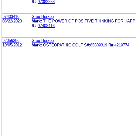
S#:
97382238
97403416
Greg Herzog
08/22/2023
Mark:
THE POWER OF POSITIVE THINKING FOR HAPP
S#:
97403416
92056286
Greg Herzog
10/05/2012
Mark:
OSTEOPATHIC GOLF
S#:
85609319
R#:
4219774