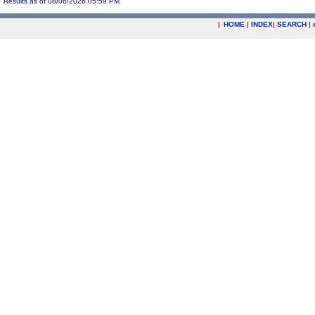
Results as of 08/06/2026 05:59 PM
|
HOME
|
INDEX
|
SEARCH
|
.