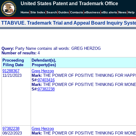
United States Patent and Trademark Office
|
|
|
|
|
|
|
|
Home
Site Index
Search
Guides
Contacts
e
Business
eBiz alerts
News
Help
TTABVUE. Trademark Trial and Appeal Board Inquiry Sys
Query:
Party Name contains all words: GREG HERZOG
Number of results:
4
Proceeding
Defendant(s),
Filing Date
Property(ies)
91288367
Greg Herzog
11/21/2023
Mark:
THE POWER OF POSITIVE THINKING FOR HAPP
S#:
97403416
Mark:
THE POWER OF POSITIVE THINKING FOR MON
S#:
97382238
97382238
Greg Herzog
08/22/2023
Mark:
THE POWER OF POSITIVE THINKING FOR MON