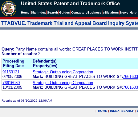
United States Patent and Trademark Office
|
|
|
|
|
|
|
|
Home
Site Index
Search
Guides
Contacts
e
Business
eBiz alerts
News
Help
TTABVUE. Trademark Trial and Appeal Board Inquiry Sys
Query:
Party Name contains all words: GREAT PLACES TO WORK INSTIT
Number of results:
2
Proceeding
Defendant(s),
Filing Date
Property(ies)
91169121
Strategic Outsourcing Corporation
02/08/2006
Mark:
BUILDING GREAT PLACES TO WORK
S#:
7661603
76616030
Strategic Outsourcing Corporation
10/31/2005
Mark:
BUILDING GREAT PLACES TO WORK
S#:
7661603
Results as of 08/10/2026 12:06 AM
|
HOME
|
INDEX
|
SEARCH
|
.