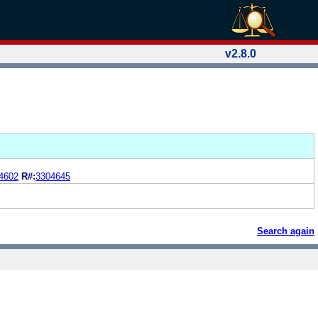
v2.8.0
4602
R#:
3304645
Search again