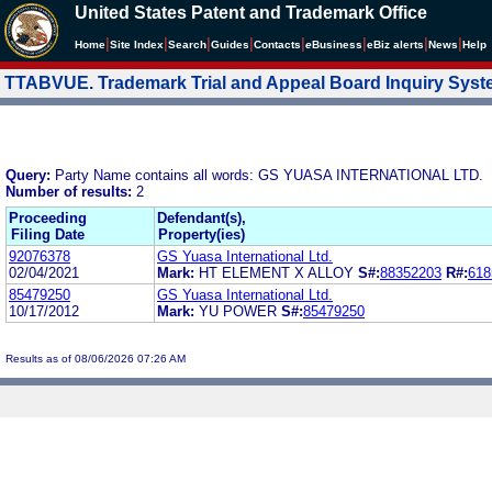
United States Patent and Trademark Office
|
|
|
|
|
|
|
|
Home
Site Index
Search
Guides
Contacts
e
Business
eBiz alerts
News
Help
TTABVUE. Trademark Trial and Appeal Board Inquiry Sys
Query:
Party Name contains all words: GS YUASA INTERNATIONAL LTD.
Number of results:
2
Proceeding
Defendant(s),
Filing Date
Property(ies)
92076378
GS Yuasa International Ltd.
02/04/2021
Mark:
HT ELEMENT X ALLOY
S#:
88352203
R#:
618
85479250
GS Yuasa International Ltd.
10/17/2012
Mark:
YU POWER
S#:
85479250
Results as of 08/06/2026 07:26 AM