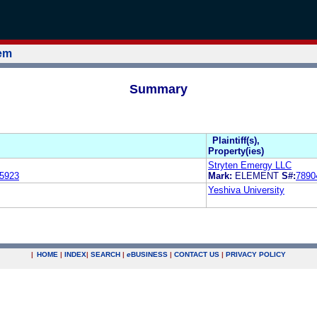
tem
Summary
Plaintiff(s),
Property(ies)
Stryten Emergy LLC
5923
Mark:
ELEMENT
S#:
7890
Yeshiva University
|
HOME
|
INDEX
|
SEARCH
|
e
BUSINESS
|
CONTACT US
|
PRIVACY POLICY
.