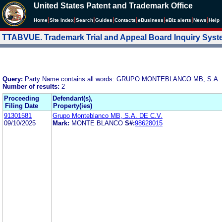
United States Patent and Trademark Office
|
|
|
|
|
|
|
|
Home
Site Index
Search
Guides
Contacts
e
Business
eBiz alerts
News
Help
TTABVUE. Trademark Trial and Appeal Board Inquiry Sys
Query:
Party Name contains all words: GRUPO MONTEBLANCO MB, S.A. 
Number of results:
2
Proceeding
Defendant(s),
Filing Date
Property(ies)
91301581
Grupo Monteblanco MB, S.A. DE C.V.
09/10/2025
Mark:
MONTE BLANCO
S#:
98628015