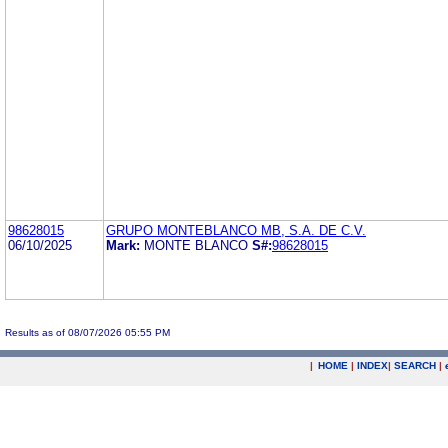
98628015
GRUPO MONTEBLANCO MB, S.A. DE C.V.
06/10/2025
Mark:
MONTE BLANCO
S#:
98628015
Results as of 08/07/2026 05:55 PM
|
HOME
|
INDEX
|
SEARCH
|
.