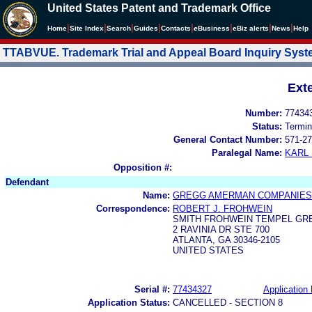
United States Patent and Trademark Office
|
|
|
|
|
|
|
|
Home
Site Index
Search
Guides
Contacts
e
Business
eBiz alerts
News
Help
TTABVUE. Trademark Trial and Appeal Board Inquiry Sys
Ext
Number:
77434
Status:
Termin
General Contact Number:
571-27
Paralegal Name:
KARL
Opposition #:
Defendant
Name:
GREGG AMERMAN COMPANIES,
Correspondence:
ROBERT J. FROHWEIN
SMITH FROHWEIN TEMPEL GRE
2 RAVINIA DR STE 700
ATLANTA, GA 30346-2105
UNITED STATES
Serial #:
77434327
Application 
Application Status:
CANCELLED - SECTION 8