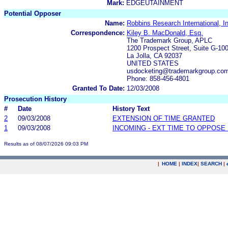
Mark:
EDGEUTAINMENT
Potential Opposer
Name:
Robbins Research International, I
Correspondence:
Kiley B. MacDonald, Esq.
The Trademark Group, APLC
1200 Prospect Street, Suite G-10
La Jolla, CA 92037
UNITED STATES
usdocketing@trademarkgroup.co
Phone: 858-456-4801
Granted To Date:
12/03/2008
Prosecution History
#
Date
History Text
2
09/03/2008
EXTENSION OF TIME GRANTED
1
09/03/2008
INCOMING - EXT TIME TO OPPOSE 
Results as of 08/07/2026 09:03 PM
|
HOME
|
INDEX
|
SEARCH
|
.