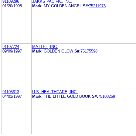
91109296
JAKKS PACIFIC, INC.
01/20/1998
Mark:
MY GOLDEN ANGEL
S#:
75211973
91107724
MATTEL, INC.
09/09/1997
Mark:
GOLDEN GLOW
S#:
75175598
91105613
U.S. HEALTHCARE, INC.
04/01/1997
Mark:
THE LITTLE GOLD BOOK
S#:
75108259