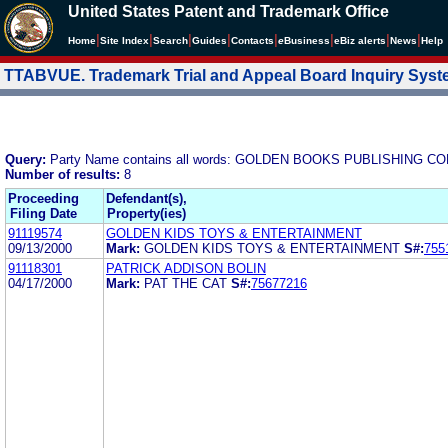
United States Patent and Trademark Office
|
|
|
|
|
|
|
|
Home
Site Index
Search
Guides
Contacts
e
Business
eBiz alerts
News
Help
TTABVUE. Trademark Trial and Appeal Board Inquiry Sys
Query:
Party Name contains all words: GOLDEN BOOKS PUBLISHING CO
Number of results:
8
Proceeding
Defendant(s),
Filing Date
Property(ies)
91119574
GOLDEN KIDS TOYS & ENTERTAINMENT
09/13/2000
Mark:
GOLDEN KIDS TOYS & ENTERTAINMENT
S#:
755
91118301
PATRICK ADDISON BOLIN
04/17/2000
Mark:
PAT THE CAT
S#:
75677216