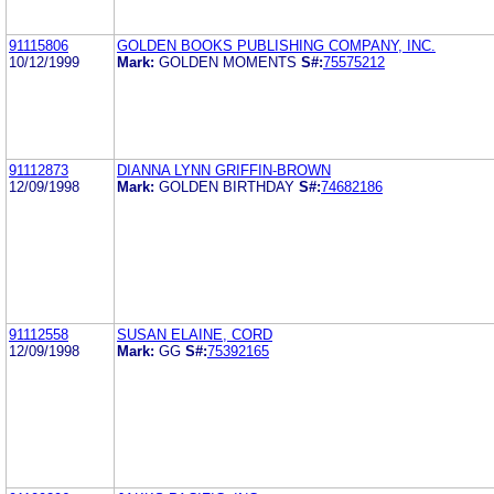
91115806
GOLDEN BOOKS PUBLISHING COMPANY, INC.
10/12/1999
Mark:
GOLDEN MOMENTS
S#:
75575212
91112873
DIANNA LYNN GRIFFIN-BROWN
12/09/1998
Mark:
GOLDEN BIRTHDAY
S#:
74682186
91112558
SUSAN ELAINE, CORD
12/09/1998
Mark:
GG
S#:
75392165