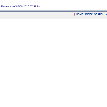
Results as of 08/09/2026 07:59 AM
|
HOME
|
INDEX
|
SEARCH
|
.