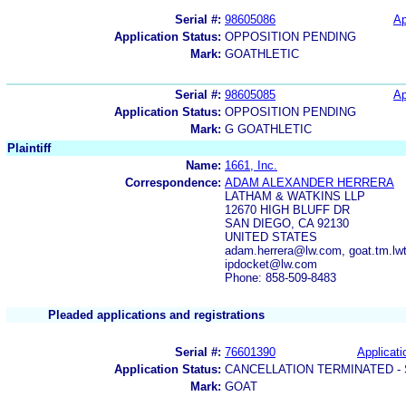
Serial #:
98605086
Ap
Application Status:
OPPOSITION PENDING
Mark:
GOATHLETIC
Serial #:
98605085
Ap
Application Status:
OPPOSITION PENDING
Mark:
G GOATHLETIC
Plaintiff
Name:
1661, Inc.
Correspondence:
ADAM ALEXANDER HERRERA
LATHAM & WATKINS LLP
12670 HIGH BLUFF DR
SAN DIEGO, CA 92130
UNITED STATES
adam.herrera@lw.com, goat.tm.lwt
ipdocket@lw.com
Phone: 858-509-8483
Pleaded applications and registrations
Serial #:
76601390
Applicati
Application Status:
CANCELLATION TERMINATED -
Mark:
GOAT