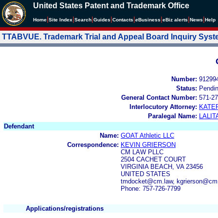
United States Patent and Trademark Office
|
|
|
|
|
|
|
|
Home
Site Index
Search
Guides
Contacts
e
Business
eBiz alerts
News
Help
TTABVUE. Trademark Trial and Appeal Board Inquiry Sys
Number:
91299
Status:
Pendi
General Contact Number:
571-27
Interlocutory Attorney:
KATE
Paralegal Name:
LALIT
Defendant
Name:
GOAT Athletic LLC
Correspondence:
KEVIN GRIERSON
CM LAW PLLC
2504 CACHET COURT
VIRGINIA BEACH, VA 23456
UNITED STATES
tmdocket@cm.law, kgrierson@cm
Phone: 757-726-7799
Applications/registrations