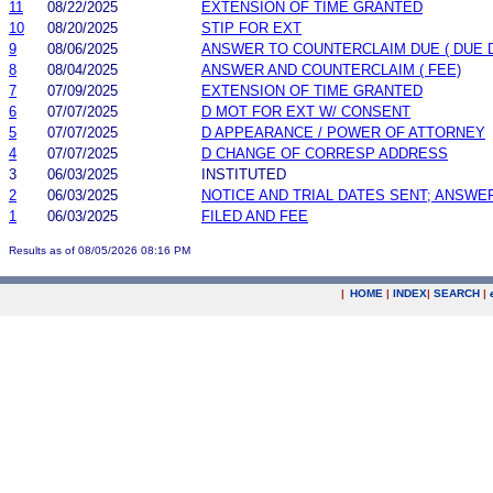
11
08/22/2025
EXTENSION OF TIME GRANTED
10
08/20/2025
STIP FOR EXT
9
08/06/2025
ANSWER TO COUNTERCLAIM DUE ( DUE 
8
08/04/2025
ANSWER AND COUNTERCLAIM ( FEE)
7
07/09/2025
EXTENSION OF TIME GRANTED
6
07/07/2025
D MOT FOR EXT W/ CONSENT
5
07/07/2025
D APPEARANCE / POWER OF ATTORNEY
4
07/07/2025
D CHANGE OF CORRESP ADDRESS
3
06/03/2025
INSTITUTED
2
06/03/2025
NOTICE AND TRIAL DATES SENT; ANSWE
1
06/03/2025
FILED AND FEE
Results as of 08/05/2026 08:16 PM
|
HOME
|
INDEX
|
SEARCH
|
.