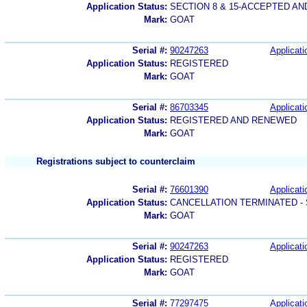
Application Status:
SECTION 8 & 15-ACCEPTED A
Mark:
GOAT
Serial #:
90247263
Applicati
Application Status:
REGISTERED
Mark:
GOAT
Serial #:
86703345
Applicati
Application Status:
REGISTERED AND RENEWED
Mark:
GOAT
Registrations subject to counterclaim
Serial #:
76601390
Applicati
Application Status:
CANCELLATION TERMINATED -
Mark:
GOAT
Serial #:
90247263
Applicati
Application Status:
REGISTERED
Mark:
GOAT
Serial #:
77297475
Applicati