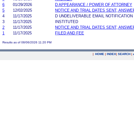
6
01/29/2026
D APPEARANCE / POWER OF ATTORNEY
5
12/02/2025
NOTICE AND TRIAL DATES SENT; ANSWE
4
11/17/2025
D UNDELIVERABLE EMAIL NOTIFICATION
3
11/17/2025
INSTITUTED
2
11/17/2025
NOTICE AND TRIAL DATES SENT; ANSWE
1
11/17/2025
FILED AND FEE
Results as of 08/06/2026 11:20 PM
|
HOME
|
INDEX
|
SEARCH
|
.