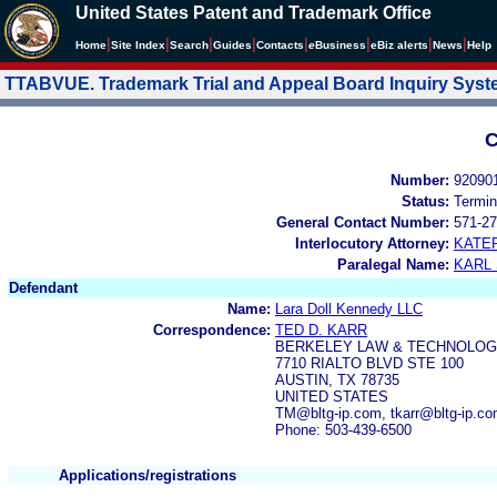
United States Patent and Trademark Office
|
|
|
|
|
|
|
|
Home
Site Index
Search
Guides
Contacts
e
Business
eBiz alerts
News
Help
TTABVUE. Trademark Trial and Appeal Board Inquiry Sys
C
Number:
92090
Status:
Termin
General Contact Number:
571-27
Interlocutory Attorney:
KATE
Paralegal Name:
KARL
Defendant
Name:
Lara Doll Kennedy LLC
Correspondence:
TED D. KARR
BERKELEY LAW & TECHNOLOG
7710 RIALTO BLVD STE 100
AUSTIN, TX 78735
UNITED STATES
TM@bltg-ip.com, tkarr@bltg-ip.c
Phone: 503-439-6500
Applications/registrations