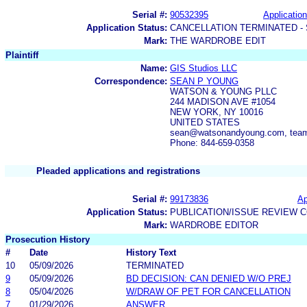
Serial #:
90532395
Application
Application Status:
CANCELLATION TERMINATED -
Mark:
THE WARDROBE EDIT
Plaintiff
Name:
GIS Studios LLC
Correspondence:
SEAN P YOUNG
WATSON & YOUNG PLLC
244 MADISON AVE #1054
NEW YORK, NY 10016
UNITED STATES
sean@watsonandyoung.com, tea
Phone: 844-659-0358
Pleaded applications and registrations
Serial #:
99173836
Ap
Application Status:
PUBLICATION/ISSUE REVIEW 
Mark:
WARDROBE EDITOR
Prosecution History
#
Date
History Text
10
05/09/2026
TERMINATED
9
05/09/2026
BD DECISION: CAN DENIED W/O PREJ
8
05/04/2026
W/DRAW OF PET FOR CANCELLATION
7
01/29/2026
ANSWER