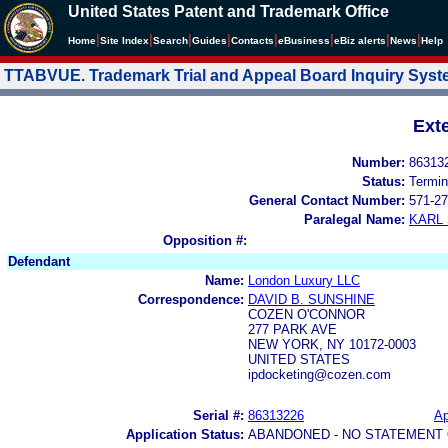
United States Patent and Trademark Office
|
|
|
|
|
|
|
|
Home
Site Index
Search
Guides
Contacts
e
Business
eBiz alerts
News
Help
TTABVUE. Trademark Trial and Appeal Board Inquiry Sys
Ext
Number:
86313
Status:
Termin
General Contact Number:
571-27
Paralegal Name:
KARL
Opposition #:
Defendant
Name:
London Luxury LLC
Correspondence:
DAVID B. SUNSHINE
COZEN O'CONNOR
277 PARK AVE
NEW YORK, NY 10172-0003
UNITED STATES
ipdocketing@cozen.com
Serial #:
86313226
Ap
Application Status:
ABANDONED - NO STATEMENT 