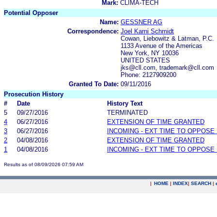
Mark:
CLIMA-TECH
Potential Opposer
Name:
GESSNER AG
Correspondence:
Joel Karni Schmidt
Cowan, Liebowitz & Latman, P.C.
1133 Avenue of the Americas
New York, NY 10036
UNITED STATES
jks@cll.com, trademark@cll.com
Phone: 2127909200
Granted To Date:
09/11/2016
Prosecution History
#
Date
History Text
5
09/27/2016
TERMINATED
4
06/27/2016
EXTENSION OF TIME GRANTED
3
06/27/2016
INCOMING - EXT TIME TO OPPOSE 
2
04/08/2016
EXTENSION OF TIME GRANTED
1
04/08/2016
INCOMING - EXT TIME TO OPPOSE 
Results as of 08/09/2026 07:59 AM
|
HOME
|
INDEX
|
SEARCH
|
.