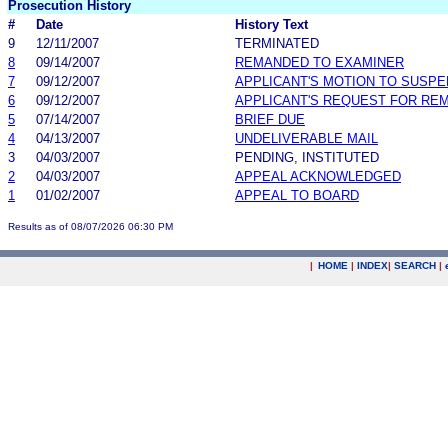
Prosecution History
#
Date
History Text
9
12/11/2007
TERMINATED
8
09/14/2007
REMANDED TO EXAMINER
7
09/12/2007
APPLICANT'S MOTION TO SUSP
6
09/12/2007
APPLICANT'S REQUEST FOR RE
5
07/14/2007
BRIEF DUE
4
04/13/2007
UNDELIVERABLE MAIL
3
04/03/2007
PENDING, INSTITUTED
2
04/03/2007
APPEAL ACKNOWLEDGED
1
01/02/2007
APPEAL TO BOARD
Results as of 08/07/2026 06:30 PM
|
HOME
|
INDEX
|
SEARCH
|
.