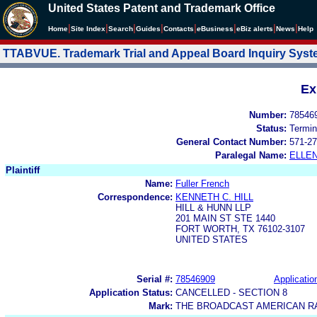
United States Patent and Trademark Office
|
|
|
|
|
|
|
|
Home
Site Index
Search
Guides
Contacts
e
Business
eBiz alerts
News
Help
TTABVUE. Trademark Trial and Appeal Board Inquiry Sys
Ex
Number:
78546
Status:
Termin
General Contact Number:
571-27
Paralegal Name:
ELLE
Plaintiff
Name:
Fuller French
Correspondence:
KENNETH C. HILL
HILL & HUNN LLP
201 MAIN ST STE 1440
FORT WORTH, TX 76102-3107
UNITED STATES
Serial #:
78546909
Applicatio
Application Status:
CANCELLED - SECTION 8
Mark:
THE BROADCAST AMERICAN RA