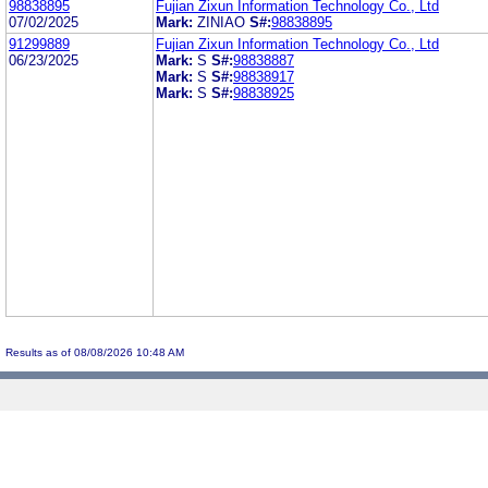
98838895
Fujian Zixun Information Technology Co., Ltd
07/02/2025
Mark:
ZINIAO
S#:
98838895
91299889
Fujian Zixun Information Technology Co., Ltd
06/23/2025
Mark:
S
S#:
98838887
Mark:
S
S#:
98838917
Mark:
S
S#:
98838925
Results as of 08/08/2026 10:48 AM