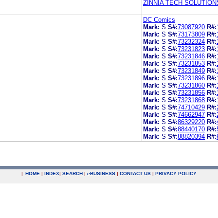
ZINNIA TECH SOLUTION
DC Comics
Mark:
S
S#:
73087920
R#:
Mark:
S
S#:
73173809
R#:
Mark:
S
S#:
73232324
R#:
Mark:
S
S#:
73231823
R#:
Mark:
S
S#:
73231846
R#:
Mark:
S
S#:
73231853
R#:
Mark:
S
S#:
73231849
R#:
Mark:
S
S#:
73231896
R#:
Mark:
S
S#:
73231860
R#:
Mark:
S
S#:
73231856
R#:
Mark:
S
S#:
73231868
R#:
Mark:
S
S#:
74710429
R#:
Mark:
S
S#:
74662947
R#:
Mark:
S
S#:
86329220
R#:
Mark:
S
S#:
88440170
R#:
Mark:
S
S#:
88820394
R#:
|
HOME
|
INDEX
|
SEARCH
|
e
BUSINESS
|
CONTACT US
|
PRIVACY POLICY
.