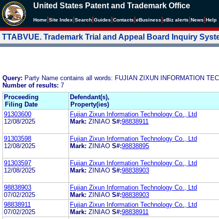
United States Patent and Trademark Office
|
|
|
|
|
|
|
|
Home
Site Index
Search
Guides
Contacts
e
Business
eBiz alerts
News
Help
TTABVUE. Trademark Trial and Appeal Board Inquiry Sys
Query:
Party Name contains all words: FUJIAN ZIXUN INFORMATION T
Number of results:
7
Proceeding
Defendant(s),
Filing Date
Property(ies)
91303600
Fujian Zixun Information Technology Co., Ltd
12/08/2025
Mark:
ZINIAO
S#:
98838911
91303598
Fujian Zixun Information Technology Co., Ltd
12/08/2025
Mark:
ZINIAO
S#:
98838895
91303597
Fujian Zixun Information Technology Co., Ltd
12/08/2025
Mark:
ZINIAO
S#:
98838903
98838903
Fujian Zixun Information Technology Co., Ltd
07/02/2025
Mark:
ZINIAO
S#:
98838903
98838911
Fujian Zixun Information Technology Co., Ltd
07/02/2025
Mark:
ZINIAO
S#:
98838911