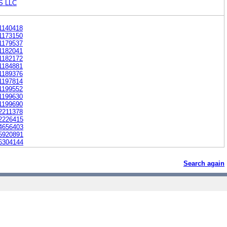
S LLC
1140418
1173150
1179537
1182041
1182172
1184881
1189376
1197814
1199552
1199630
1199690
2211378
2226415
4656403
5920891
6304144
Search again