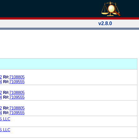
v2.8.0
2
R#:
7108805
4
R#:
7109555
2
R#:
7108805
4
R#:
7109555
2
R#:
7108805
4
R#:
7109555
S LLC
S LLC