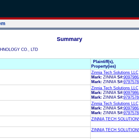
tem
Summary
ECHNOLOGY CO., LTD
Plaintiff(s),
Property(ies)
Zinnia Tech Solutions LLC
Mark:
ZINNIA
S#:
9097986
Mark:
ZINNIA
S#:
9797578
Zinnia Tech Solutions LLC
Mark:
ZINNIA
S#:
9097986
Mark:
ZINNIA
S#:
9797578
Zinnia Tech Solutions LLC
Mark:
ZINNIA
S#:
9097986
Mark:
ZINNIA
S#:
9797578
ZINNIA TECH SOLUTION
ZINNIA TECH SOLUTION