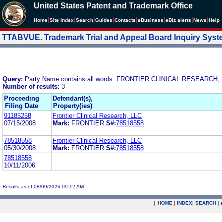
United States Patent and Trademark Office
|
|
|
|
|
|
|
|
Home
Site Index
Search
Guides
Contacts
e
Business
eBiz alerts
News
Help
TTABVUE. Trademark Trial and Appeal Board Inquiry Sys
Query:
Party Name contains all words: FRONTIER CLINICAL RESEARCH,
Number of results:
3
Proceeding
Defendant(s),
Filing Date
Property(ies)
91185258
Frontier Clinical Research, LLC
07/15/2008
Mark:
FRONTIER
S#:
78518558
78518558
Frontier Clinical Research, LLC
05/30/2008
Mark:
FRONTIER
S#:
78518558
78518558
10/11/2006
Results as of 08/09/2026 09:12 AM
|
HOME
|
INDEX
|
SEARCH
|
.