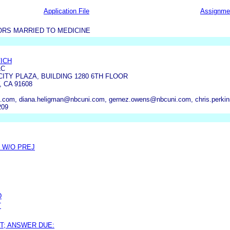
Application File
Assignme
RS MARRIED TO MEDICINE
ICH
LC
CITY PLAZA, BUILDING 1280 6TH FLOOR
 CA 91608
.com, diana.heligman@nbcuni.com, gernez.owens@nbcuni.com, chris.perki
209
 W/O PREJ
D
T
T; ANSWER DUE: