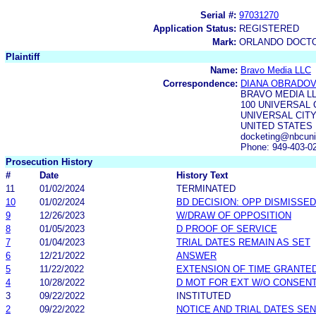
Serial #:
97031270
Application Status:
REGISTERED
Mark:
ORLANDO DOCTO
Plaintiff
Name:
Bravo Media LLC
Correspondence:
DIANA OBRADOV
BRAVO MEDIA L
100 UNIVERSAL 
UNIVERSAL CITY,
UNITED STATES
docketing@nbcuni
Phone: 949-403-0
Prosecution History
#
Date
History Text
11
01/02/2024
TERMINATED
10
01/02/2024
BD DECISION: OPP DISMISSED
9
12/26/2023
W/DRAW OF OPPOSITION
8
01/05/2023
D PROOF OF SERVICE
7
01/04/2023
TRIAL DATES REMAIN AS SET
6
12/21/2022
ANSWER
5
11/22/2022
EXTENSION OF TIME GRANTE
4
10/28/2022
D MOT FOR EXT W/O CONSEN
3
09/22/2022
INSTITUTED
2
09/22/2022
NOTICE AND TRIAL DATES SEN