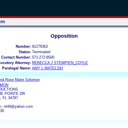
tem
Opposition
Number:
91279362
Status:
Terminated
 Contact Number:
571-272-8500
locutory Attorney:
REBECCA J STEMPIEN_COYLE
Paralegal Name:
AMY L MATELSKI
and Rose Marie Solomon
OMON
ODUCTIONS
RE POINTE DR
 FL 34787
om, rti49@yahoo.com
630