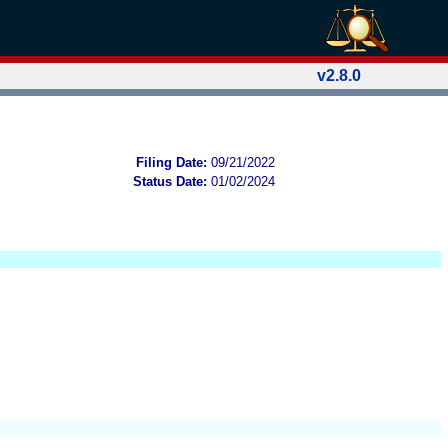
v2.8.0
Filing Date:
09/21/2022
Status Date:
01/02/2024