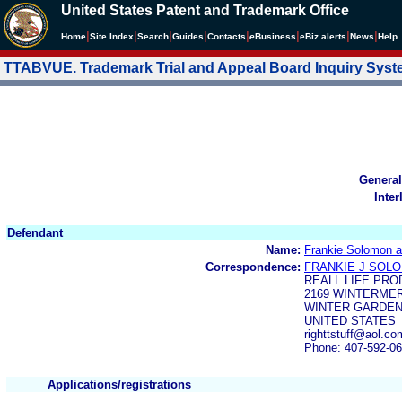
United States Patent and Trademark Office
|
|
|
|
|
|
|
|
Home
Site Index
Search
Guides
Contacts
e
Business
eBiz alerts
News
Help
TTABVUE. Trademark Trial and Appeal Board Inquiry Sys
General
Inter
Defendant
Name:
Frankie Solomon 
Correspondence:
FRANKIE J SOL
REALL LIFE PR
2169 WINTERME
WINTER GARDEN,
UNITED STATES
righttstuff@aol.c
Phone: 407-592-0
Applications/registrations