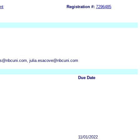
nt
Registration #:
7296485
ns@nbcuni.com, julia.esacove@nbcuni.com
Due Date
11/01/2022